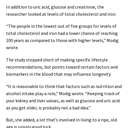
In addition to uric acid, glucose and creatinine, the
researcher looked at levels of total cholesterol and iron.
“The people in the lowest out of five groups for levels of
total cholesterol and iron had a lower chance of reaching
100 years as compared to those with higher levels,” Modig
wrote.
The study stopped short of making specific lifestyle
recommendations, but points toward certain factors and
biomarkers in the blood that may influence longevity.
“It is reasonable to think that factors such as nutrition and
alcohol intake play a role,” Modig wrote. “Keeping track of
your kidney and liver values, as well as glucose and uric acid
as you get older, is probably not a bad idea.”
But, she added, a lot that’s involved in living to a ripe, old
age is simply good luck.