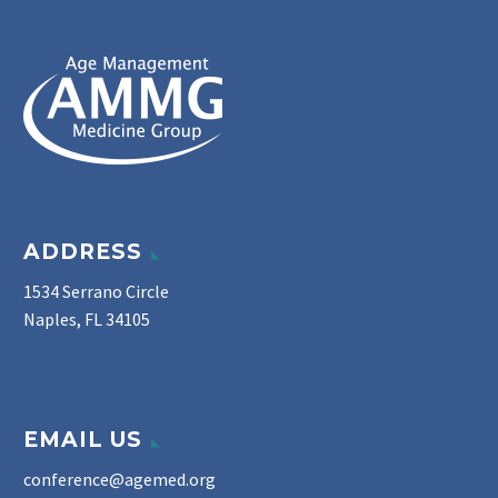
ADDRESS
1534 Serrano Circle
Naples, FL 34105
EMAIL US
conference@agemed.org