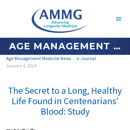
AGE MANAGEMENT MEDICINE NEWS: JANUARY 2024 – #3
Age Management Medicine News
e-Journal
January 4, 2024
The Secret to a Long, Healthy
Life Found in Centenarians’
Blood: Study