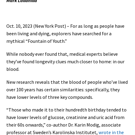
Mark Lallanilla
Oct. 10, 2023 (New York Post) – For as long as people have
been living and dying, explorers have searched for a
mythical “Fountain of Youth.”
While nobody ever found that, medical experts believe
they’ve found longevity clues much closer to home: in our
blood.
New research reveals that the blood of people who’ve lived
over 100 years has certain similarities: specifically, they
have lower levels of three key compounds.
“Those who made it to their hundredth birthday tended to
have lower levels of glucose, creatinine and uric acid from
their 60s onwards,” co-author Dr. Karin Modig, associate
professor at Sweden’s Karolinska Institutet,
wrote in the