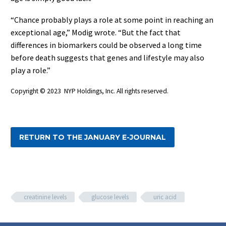
“Chance probably plays a role at some point in reaching an
exceptional age,” Modig wrote. “But the fact that
differences in biomarkers could be observed a long time
before death suggests that genes and lifestyle may also
play a role.”
Copyright © 2023 NYP Holdings, Inc. All rights reserved.
RETURN TO THE JANUARY E-JOURNAL
creatinine levels
glucose levels
uric acid