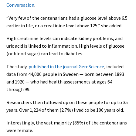
Conversation
.
“Very few of the centenarians had a glucose level above 6.5
earlier in life, or a creatinine level above 125,” she added.
High creatinine levels can indicate kidney problems, and
uric acid is linked to inflammation. High levels of glucose
(or blood sugar) can lead to diabetes.
The study,
published in the journal GeroScience
, included
data from 44,000 people in Sweden — born between 1893
and 1920 — who had health assessments at ages 64
through 99.
Researchers then followed up on these people for up to 35
years. Over 1,224 of them (2.7%) lived to be 100 years old.
Interestingly, the vast majority (85%) of the centenarians
were female.