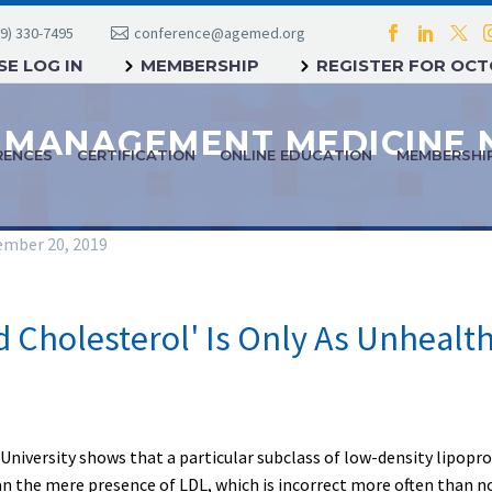
9) 330-7495
conference@agemed.org
E LOG IN
MEMBERSHIP
REGISTER FOR OC
RENCES
CERTIFICATION
ONLINE EDUCATION
MEMBERSHI
mber 20, 2019
 Cholesterol' Is Only As Unhealth
University shows that a particular subclass of low-density lipoprot
n the mere presence of LDL, which is incorrect more often than n