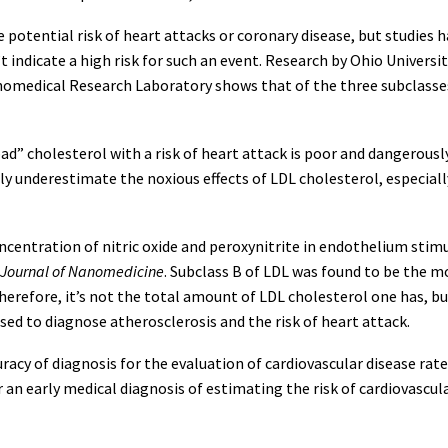
e potential risk of heart attacks or coronary disease, but studie
’t indicate a high risk for such an event. Research by Ohio Univers
anomedical Research Laboratory shows that of the three subclasses
bad” cholesterol with a risk of heart attack is poor and dangerous
ly underestimate the noxious effects of LDL cholesterol, especiall
entration of nitric oxide and peroxynitrite in endothelium stimu
l Journal of Nanomedicine
. Subclass B of LDL was found to be the 
erefore, it’s not the total amount of LDL cholesterol one has, bu
used to diagnose atherosclerosis and the risk of heart attack.
acy of diagnosis for the evaluation of cardiovascular disease rate
n early medical diagnosis of estimating the risk of cardiovascula