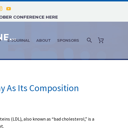
TOBER CONFERENCE HERE
AGE MANAGEMENT MEDICINE NEWS: NOVEMBER 2019 – #3
P
E-JOURNAL
ABOUT
SPONSORS
y As Its Composition
eins (LDL), also known as “bad cholesterol,” is a
ot.