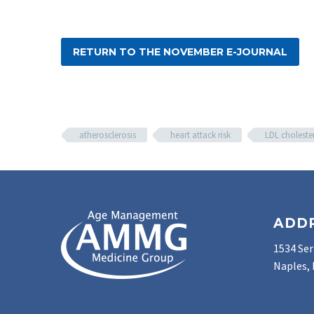
RETURN TO THE NOVEMBER E-JOURNAL
atherosclerosis
heart attack risk
LDL choleste
ADD
1534 Ser
Naples, 