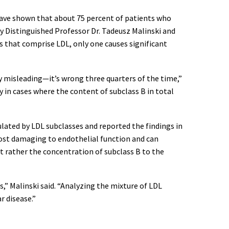
s have shown that about 75 percent of patients who
ity Distinguished Professor Dr. Tadeusz Malinski and
 that comprise LDL, only one causes significant
ly misleading—it’s wrong three quarters of the time,”
y in cases where the content of subclass B in total
lated by LDL subclasses and reported the findings in
most damaging to endothelial function and can
t rather the concentration of subclass B to the
s,” Malinski said. “Analyzing the mixture of LDL
r disease.”