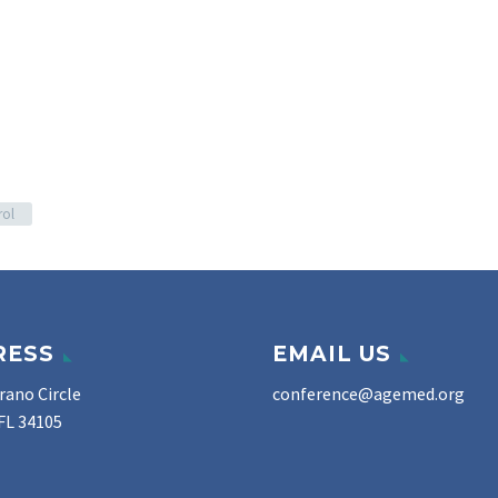
rol
RESS
EMAIL US
rano Circle
conference@agemed.org
FL 34105