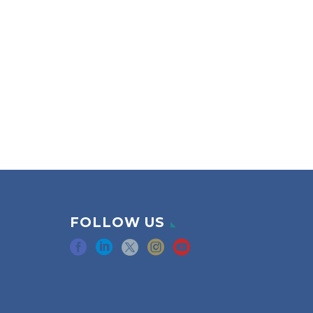
FOLLOW US