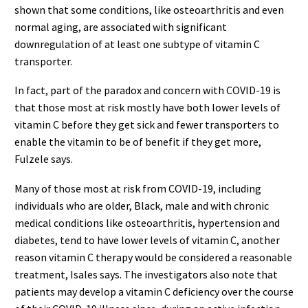
shown that some conditions, like osteoarthritis and even
normal aging, are associated with significant
downregulation of at least one subtype of vitamin C
transporter.
In fact, part of the paradox and concern with COVID-19 is
that those most at risk mostly have both lower levels of
vitamin C before they get sick and fewer transporters to
enable the vitamin to be of benefit if they get more,
Fulzele says.
Many of those most at risk from COVID-19, including
individuals who are older, Black, male and with chronic
medical conditions like osteoarthritis, hypertension and
diabetes, tend to have lower levels of vitamin C, another
reason vitamin C therapy would be considered a reasonable
treatment, Isales says. The investigators also note that
patients may develop a vitamin C deficiency over the course