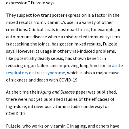
expression,” Fulzele says.
They suspect low transporter expression is a factor in the
mixed results from vitamin C’s use in a variety of other
conditions. Clinical trials in osteoarthritis, for example, an
autoimmune disease where a misdirected immune system
is attacking the joints, has gotten mixed results, Fulzele
says. However its usage in other viral-induced problems,
like potentially deadly sepsis, has shown benefit in
reducing organ failure and improving lung function in
acute
respiratory distress syndrome
, which is also a major cause
of sickness and death with COVID-19.
At the time their
Aging and Disease
paper was published,
there were not yet published studies of the efficacies of
high-dose, intravenous vitamin studies underway for
COVID-19.
Fulzele, who works on vitamin C in aging, and others have