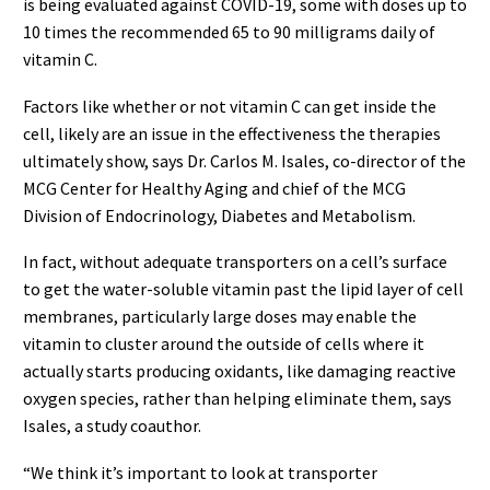
is being evaluated against COVID-19, some with doses up to
10 times the recommended 65 to 90 milligrams daily of
vitamin C.
Factors like whether or not vitamin C can get inside the
cell, likely are an issue in the effectiveness the therapies
ultimately show, says Dr. Carlos M. Isales, co-director of the
MCG Center for Healthy Aging and chief of the MCG
Division of Endocrinology, Diabetes and Metabolism.
In fact, without adequate transporters on a cell’s surface
to get the water-soluble vitamin past the lipid layer of cell
membranes, particularly large doses may enable the
vitamin to cluster around the outside of cells where it
actually starts producing oxidants, like damaging reactive
oxygen species, rather than helping eliminate them, says
Isales, a study coauthor.
“We think it’s important to look at transporter