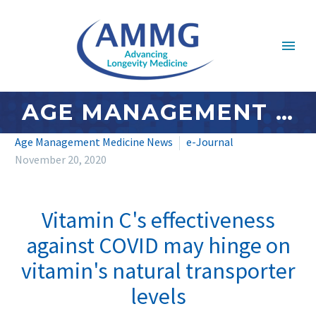
AGE MANAGEMENT MEDICINE NEWS: NOVEMBER 2020 – #4
Age Management Medicine News
e-Journal
November 20, 2020
Vitamin C's effectiveness
against COVID may hinge on
vitamin's natural transporter
levels