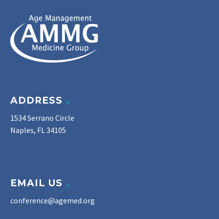
ADDRESS
1534 Serrano Circle
Naples, FL 34105
EMAIL US
conference@agemed.org