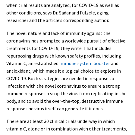
when trial results are analyzed, for COVID-19 as well as
other conditions, says Dr. Sadanand Fulzele, aging
researcher and the article’s corresponding author.
The novel nature and lack of immunity against the
coronavirus has prompted a worldwide pursuit of effective
treatments for COVID-19, they write. That includes
repurposing drugs with known safety profiles, including
Vitamin C, an established
immune system booster
and
antioxidant, which made it a logical choice to explore in
COVID-19. Both strategies are needed in response to
infection with the novel coronavirus to ensure a strong
immune response to stop the virus from replicating in the
body, and to avoid the over-the-top, destructive immune
response the virus itself can generate if it does.
There are at least 30 clinical trials underway in which
vitamin C, alone or in combination with other treatments,