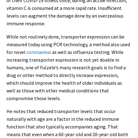
of their COVID-19 illness since, during an active infection,
vitamin C is consumed at a more rapid rate. Insufficient
levels can augment the damage done by an overzealous
immune response.
While not routinely done, transporter expression can be
measured today using PCR technology, a method also used
for novel
coronavirus
as well as influenza testing. While
increasing transporter expression is not yet doable in
humans, one of Fulzele’s many research goals is to find a
drug or other method to directly increase expression,
which should improve the health of older individuals as
well as those with other medical conditions that
compromise those levels.
He notes that reduced transporter levels that occur
naturally with age are a factor in the reduced immune
function that also typically accompanies aging. That
means that even when a 60-year-old and 20-year-old both