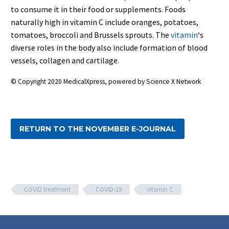
to consume it in their food or supplements. Foods
naturally high in vitamin C include oranges, potatoes,
tomatoes, broccoli and Brussels sprouts. The
vitamin
‘s
diverse roles in the body also include formation of blood
vessels, collagen and cartilage.
© Copyright 2020 MedicalXpress, powered by Science X Network
RETURN TO THE NOVEMBER E-JOURNAL
COVID treatment
COVID-19
vitamin C