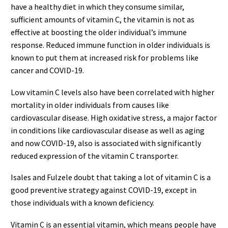
have a healthy diet in which they consume similar,
sufficient amounts of vitamin C, the vitamin is not as
effective at boosting the older individual’s immune
response. Reduced immune function in older individuals is
known to put them at increased risk for problems like
cancer and COVID-19.
Low vitamin C levels also have been correlated with higher
mortality in older individuals from causes like
cardiovascular disease. High oxidative stress, a major factor
in conditions like cardiovascular disease as well as aging
and now COVID-19, also is associated with significantly
reduced expression of the vitamin C transporter.
Isales and Fulzele doubt that taking a lot of vitamin C is a
good preventive strategy against COVID-19, except in
those individuals with a known deficiency.
Vitamin C is an essential vitamin, which means people have