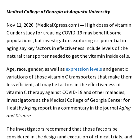
Medical College of Georgia at Augusta University
Nov. 11, 2020 (MedicalXpress.com)
—
High doses of vitamin
C under study for treating COVID-19 may benefit some
populations, but investigators exploring its potential in
aging say key factors in effectiveness include levels of the
natural transporter needed to get the vitamin inside cells.
Age, race, gender, as well as
expression levels
and genetic
variations of those vitamin C transporters that make them
less efficient, all may be factors in the effectiveness of
vitamin C therapy against COVID-19 and other maladies,
investigators at the Medical College of Georgia Center for
Healthy Aging report in a commentary in the journal
Aging
and Disease
.
The investigators recommend that those factors be
considered in the design and execution of clinical trials, and