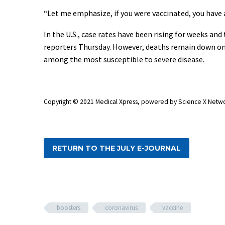
“Let me emphasize, if you were vaccinated, you have a
In the U.S., case rates have been rising for weeks an
reporters Thursday. However, deaths remain down on a
among the most susceptible to severe disease.
Copyright © 2021 Medical Xpress, powered by Science X Netw
RETURN TO THE JULY E-JOURNAL
boosters
coronavirus
vaccine