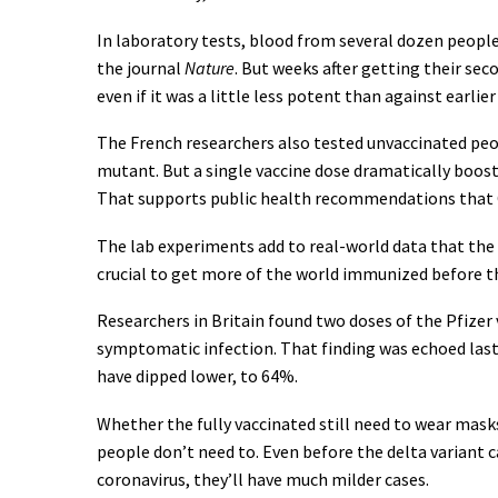
In laboratory tests, blood from several dozen people 
the journal
Nature
. But weeks after getting their s
even if it was a little less potent than against earlier
The French researchers also tested unvaccinated peop
mutant. But a single vaccine dose dramatically boos
That supports public health recommendations that C
The lab experiments add to real-world data that the 
crucial to get more of the world immunized before th
Researchers in Britain found two doses of the Pfizer 
symptomatic infection. That finding was echoed last
have dipped lower, to 64%.
Whether the fully vaccinated still need to wear masks 
people don’t need to. Even before the delta variant 
coronavirus, they’ll have much milder cases.