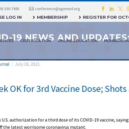
9) 330-7495
conference@agemed.org
E LOG IN
MEMBERSHIP
REGISTER FOR OC
RENCES
CERTIFICATION
ONLINE EDUCATION
MEMBERSHI
urnal
July 18, 2021
ek OK for 3rd Vaccine Dose; Shots 
ek U.S. authorization for a third dose of its COVID-19 vaccine, say
f the latest worrisome coronavirus mutant.