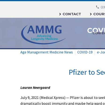
(23
CONTACT
COURS
CONFE
Age Management Medicine News
COVID-19
e-Jo
Pfizer to Se
Lauran Neergaard
July 9, 2021 (Medical Xpress) — Pfizer is about to se
dramatically boost immunity and maybe help ward of