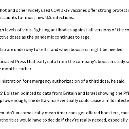
hot and other widely used COVID-19 vaccines offer strong protect
accounts for most new U.S. infections.
gh levels of virus-fighting antibodies against all versions of the 
ective doses as the pandemic continues to rage.
also are underway to tell if and when boosters might be needed.
sociated Press that early data from the company’s booster study su
e months earlier.
nistration for emergency authorization of a third dose, he said.
t? Dolsten pointed to data from Britain and Israel showing the Pf
p low enough, the delta virus eventually could cause a mild infec
wouldn’t automatically mean Americans get offered boosters, cauti
thorities would have to decide if they’re really needed, especially