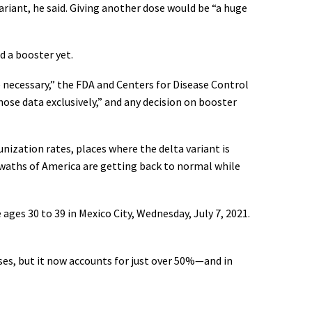
riant, he said. Giving another dose would be “a huge
d a booster yet.
 necessary,” the FDA and Centers for Disease Control
hose data exclusively,” and any decision on booster
nization rates, places where the delta variant is
swaths of America are getting back to normal while
ages 30 to 39 in Mexico City, Wednesday, July 7, 2021.
cases, but it now accounts for just over 50%—and in