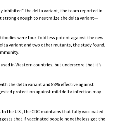
y inhibited” the delta variant, the team reported in
t strong enough to neutralize the delta variant—
ntibodies were four-fold less potent against the new
elta variant and two other mutants, the study found.
 immunity.
used in Western countries, but underscore that it’s
with the delta variant and 88% effective against
gested protection against mild delta infection may
 In the U.S., the CDC maintains that fully vaccinated
uggests that if vaccinated people nonetheless get the