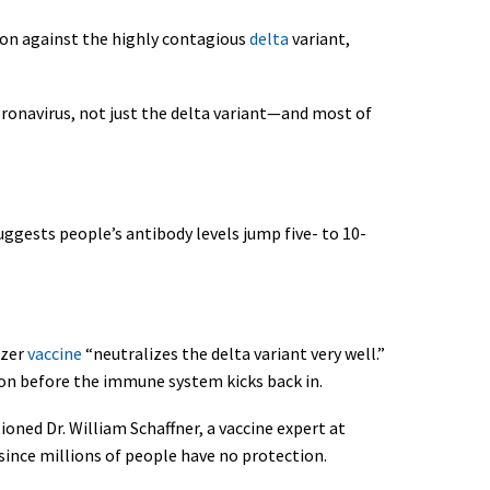
ion against the highly contagious
delta
variant,
coronavirus, not just the delta variant—and most of
ggests people’s antibody levels jump five- to 10-
izer
vaccine
“neutralizes the delta variant very well.”
tion before the immune system kicks back in.
oned Dr. William Schaffner, a vaccine expert at
 since millions of people have no protection.