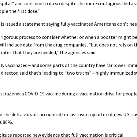
spital” and continue to do so despite the more contagious delta va
ple the first dose.”
als issued a statement saying fully vaccinated Americans don’t nee
, rigorous process to consider whether or when a booster might be
ill include data from the drug companies, “but does not rely on t
tes that they are needed,” the agencies said.
ully vaccinated—and some parts of the country have far lower immu
C director, said that’s leading to “two truths”—highly immunized 
straZeneca COVID-19 vaccine during a vaccination drive for people 
ago the delta variant accounted for just over a quarter of new U.S. 
as 80%.
tute reported new evidence that full vaccination is critical.