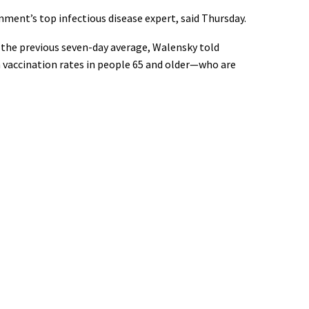
nment’s top infectious disease expert, said Thursday.
om the previous seven-day average, Walensky told
h vaccination rates in people 65 and older—who are