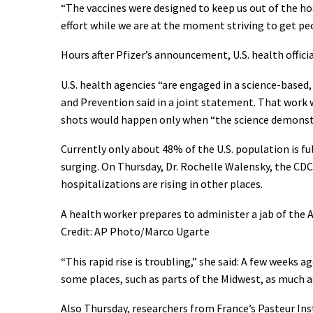
“The vaccines were designed to keep us out of the ho
effort while we are at the moment striving to get peo
Hours after Pfizer’s announcement, U.S. health offici
U.S. health agencies “are engaged in a science-based
and Prevention said in a joint statement. That work w
shots would happen only when “the science demonstra
Currently only about 48% of the U.S. population is f
surging. On Thursday, Dr. Rochelle Walensky, the CD
hospitalizations are rising in other places.
A health worker prepares to administer a jab of the A
Credit: AP Photo/Marco Ugarte
“This rapid rise is troubling,” she said: A few weeks 
some places, such as parts of the Midwest, as much 
Also Thursday, researchers from France’s Pasteur Insti