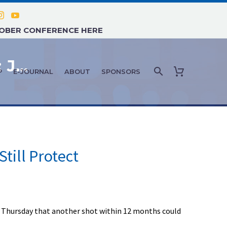
TOBER CONFERENCE HERE
COVID-19 NEWS AND UPDATES: JULY 2021 – #1
P
E-JOURNAL
ABOUT
SPONSORS
Still Protect
ing Thursday that another shot within 12 months could