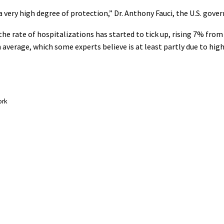
 very high degree of protection,” Dr. Anthony Fauci, the U.S. gover
d the rate of hospitalizations has started to tick up, rising 7% fr
verage, which some experts believe is at least partly due to hig
ork