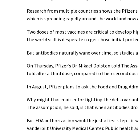
Research from multiple countries shows the Pfizer s
which is spreading rapidly around the world and now 
Two doses of most vaccines are critical to develop hi
the world still is desperate to get those initial prot
But antibodies naturally wane over time, so studies 
On Thursday, Pfizer’s Dr. Mikael Dolsten told The As
fold after a third dose, compared to their second dos
In August, Pfizer plans to ask the Food and Drug Admi
Why might that matter for fighting the delta varian
The assumption, he said, is that when antibodies dro
But FDA authorization would be just a first step—it 
Vanderbilt University Medical Center. Public health au