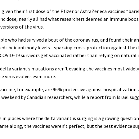
given their first dose of the Pfizer or AstraZeneca vaccines “barel
econd dose, nearly all had what researchers deemed an immune boos
 versions of the virus.
le who had survived a bout of the coronavirus, and found their a
ted their antibody levels—sparking cross-protection against the d
OVID-19 survivors get vaccinated rather than relying on natural
delta variant’s mutations aren’t evading the vaccines most widely 
e virus evolves even more.
vaccine, for example, are 96% protective against hospitalization 
 weekend by Canadian researchers, while a report from Israel sug
in places where the delta variant is surging is a growing question.
came along, the vaccines weren’t perfect, but the best evidence s