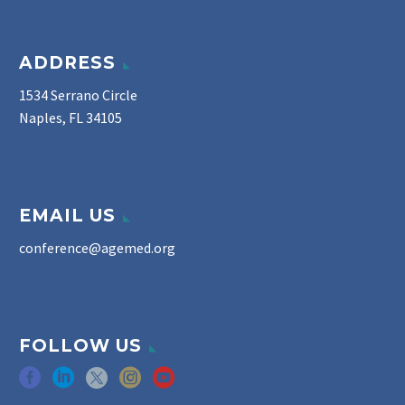
ADDRESS
1534 Serrano Circle
Naples, FL 34105
EMAIL US
conference@agemed.org
FOLLOW US