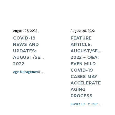
August 26, 2022
August 26, 2022
COVID-19
FEATURE
NEWS AND
ARTICLE:
UPDATES:
AUGUST/SEPTEMB
AUGUST/SEPTEMBER
2022 – Q&A:
2022
EVEN MILD
COVID-19
Age Management Medicine News
COVID-19
e-Journal
CASES MAY
ACCELERATE
AGING
PROCESS
COVID-19
e-Journal
Featur