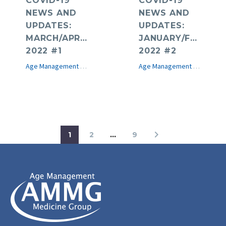
COVID-19
COVID-19
NEWS AND
NEWS AND
UPDATES:
UPDATES:
MARCH/APRIL
JANUARY/FEBRUA
2022 #1
2022 #2
Age Management Medicine News
COVID-19
e-Journal
Age Management Medicine News
1
2
…
9