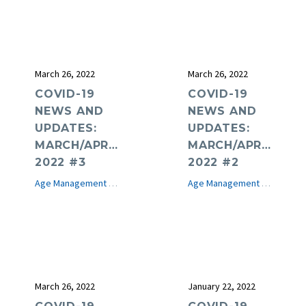
March 26, 2022
March 26, 2022
COVID-19
COVID-19
NEWS AND
NEWS AND
UPDATES:
UPDATES:
MARCH/APRIL
MARCH/APRIL
2022 #3
2022 #2
Age Management Medicine News
COVID-19
e-Journal
Age Management Medicine News
March 26, 2022
January 22, 2022