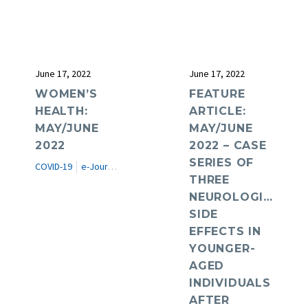
June 17, 2022
June 17, 2022
WOMEN’S
FEATURE
HEALTH:
ARTICLE:
MAY/JUNE
MAY/JUNE
2022
2022 – CASE
SERIES OF
COVID-19
e-Journal
Women's Health
THREE
NEUROLOGICAL
SIDE
EFFECTS IN
YOUNGER-
AGED
INDIVIDUALS
AFTER