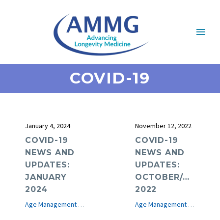
COVID-19
January 4, 2024
November 12, 2022
COVID-19
COVID-19
NEWS AND
NEWS AND
UPDATES:
UPDATES:
JANUARY
OCTOBER/NOVEM
2024
2022
Age Management Medicine News
COVID-19
e-Journal
Age Management Medicine News