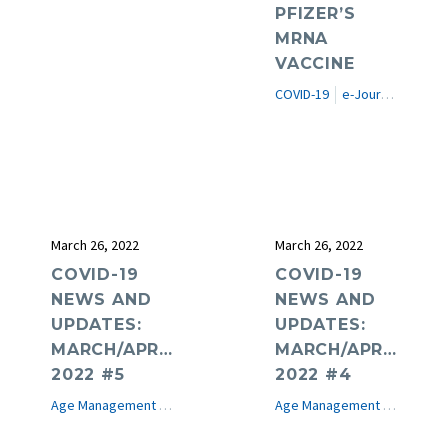
PFIZER’S
MRNA
VACCINE
COVID-19
e-Journal
Featur
March 26, 2022
March 26, 2022
COVID-19
COVID-19
NEWS AND
NEWS AND
UPDATES:
UPDATES:
MARCH/APRIL
MARCH/APRIL
2022 #5
2022 #4
Age Management Medicine News
COVID-19
e-Journal
Age Management Medicine News