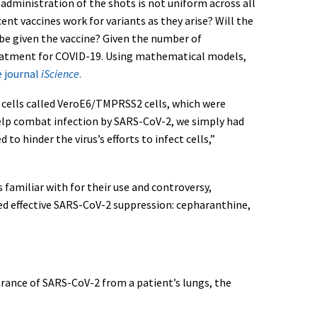
 administration of the shots is not uniform across all
ent vaccines work for variants as they arise? Will the
be given the vaccine? Given the number of
treatment for COVID-19. Using mathematical models,
e journal
iScience
.
f cells called VeroE6/TMPRSS2 cells, which were
help combat infection by SARS-CoV-2, we simply had
 hinder the virus’s efforts to infect cells,”
familiar with for their use and controversy,
ded effective SARS-CoV-2 suppression: cepharanthine,
rance of SARS-CoV-2 from a patient’s lungs, the