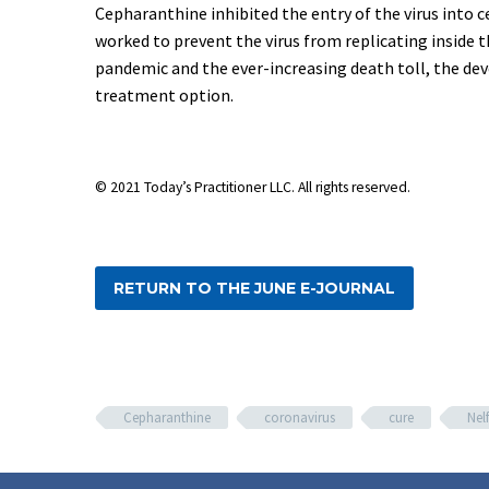
Cepharanthine inhibited the entry of the virus into c
worked to prevent the virus from replicating inside th
pandemic and the ever-increasing death toll, the de
treatment option.
© 2021
Today’s Practitioner LLC. All rights reserved.
RETURN TO THE JUNE E-JOURNAL
Cepharanthine
coronavirus
cure
Nelf