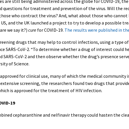
es are still being administered across the globe for COVID-19, the
d questions for treatment and prevention of the virus. Will the rec
 those who contract the virus? And, what about those who cannot 
 US, and the UK launched a project to try to develop a possible 
are we say it?)
cure
for COVID-19.
The results were published in th
reening drugs that may help to control infections, using a type o
duce SARS-CoV-2. “To determine whether a drug of interest could 
SARS-CoV-2 and then observe whether the drug’s presence served to
ity of Science.
approved for clinical use, many of which the medical community is 
er extensive screening, the researchers found two drugs that provi
which is approved for the treatment of HIV infection.
OVID-19
ined cepharanthine and nelfinavir therapy could hasten the clea