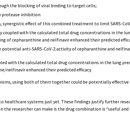
gh the blocking of viral binding to target cells;
y protease inhibition.
n, synergistic effect of this combined treatment to limit SARS-CoV
ty coupled with the calculated total drug concentrations in the lun
ing of cepharanthine and nelfinavir enhanced their predicted effica
e potential anti-SARS-CoV-2 activity of cepharanthine and nelfinav
pled with the calculated total drug concentrations in the lung predi
e/nelfinavir enhanced their predicted efficacy.
isms, using both of them together could be potentially effective 
nto healthcare systems just yet. These findings justify further resea
n the researcher can make is the drug combination is “useful and 