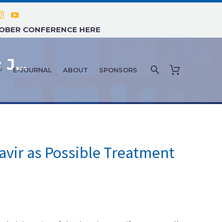
TOBER CONFERENCE HERE
COVID-19 NEWS AND UPDATES: JUNE 2021 – #2
P
E-JOURNAL
ABOUT
SPONSORS
vir as Possible Treatment