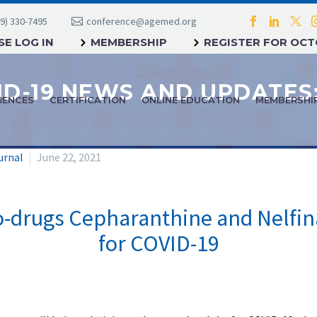
9) 330-7495
conference@agemed.org
E LOG IN
MEMBERSHIP
REGISTER FOR OC
RENCES
CERTIFICATION
ONLINE EDUCATION
MEMBERSHI
urnal
June 22, 2021
rugs Cepharanthine and Nelfina
for COVID-19