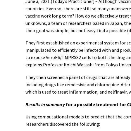
June 3, 2021 (Today’s Practitioner) – Although vaccin
countries. Even so, there are still so many unanswere
vaccine work long term? How do we effectively treat
unknowns, a team of researchers based in Japan, the
their goal was simple, but not easy: find a possible (d
They first established an experimental system for sc
manipulated to efficiently be infected with and pro
to expose VeroE6/TMPRSS2 cells to both the drug and 
explains Professor Koichi Watashi from Tokyo Univers
They then screened a panel of drugs that are already 
including drugs like remdesivir and chloroquine. Aft
which is used to treat inflammation, and nelfinavir, 
Results in summary
for a possible treatment for C
Using computational models to predict that the comb
researchers discovered the following: