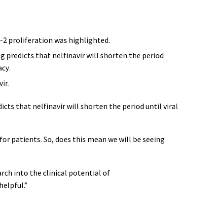
-2 proliferation was highlighted.
g predicts that nelfinavir will shorten the period
cy.
ir.
cts that nelfinavir will shorten the period until viral
for patients. So, does this mean we will be seeing
rch into the clinical potential of
helpful.”