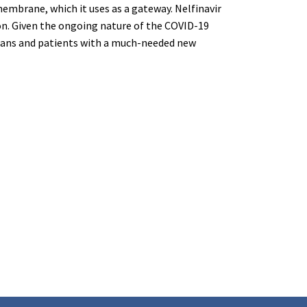
membrane, which it uses as a gateway. Nelfinavir
tion. Given the ongoing nature of the COVID-19
cians and patients with a much-needed new