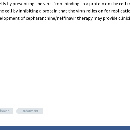
ells by preventing the virus from binding to a protein on the cell 
e cell by inhibiting a protein that the virus relies on for replica
velopment of cepharanthine/nelfinavir therapy may provide clini
inavir
treatment