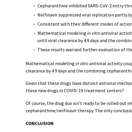
Cepharanthine inhibited SARS-CoV-2 entry throu
Nelfinavir suppressed viral replication partly b
Consistent with their different modes of actio
Mathematical modeling
in vitro
antiviral activi
until viral clearance by 4.9 days and the combin
These results warrant further evaluation of th
Mathematical modeling
in vitro
antiviral activity cou
clearance by 4.9 days and the combining cepharanthin
Given that these drugs have distinct antiviral mechan
these new drugs in COVID-19 treatment centers?
Of course, the drug duo isn’t ready to be rolled out i
cepharanthine/nelfinavir therapy. The only conclusio
CONCLUSION