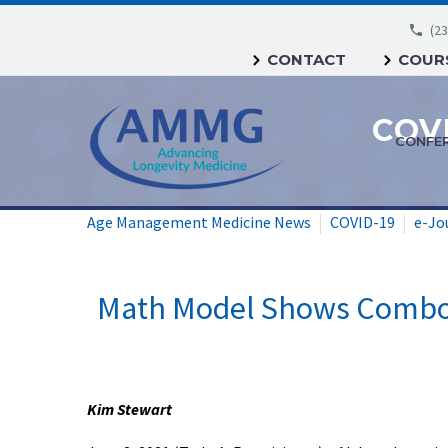
(23
CONTACT
COURS
CONFE
Age Management Medicine News
COVID-19
e-Jo
Math Model Shows Combo-d
Kim Stewart