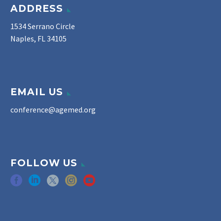
ADDRESS
1534 Serrano Circle
Naples, FL 34105
EMAIL US
conference@agemed.org
FOLLOW US