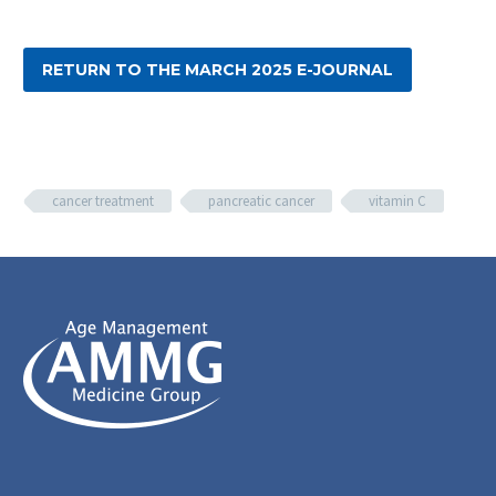
RETURN TO THE MARCH 2025 E-JOURNAL
cancer treatment
pancreatic cancer
vitamin C