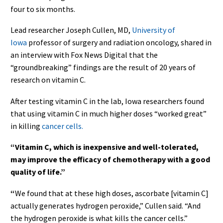
four to six months.
Lead researcher Joseph Cullen, MD,
University of
Iowa
professor of surgery and radiation oncology, shared in
an interview with Fox News Digital that the
“groundbreaking” findings are the result of 20 years of
research on vitamin C.
After testing vitamin C in the lab, Iowa researchers found
that using vitamin C in much higher doses “worked great”
in killing
cancer cells.
“Vitamin C, which is inexpensive and well-tolerated,
may improve the efficacy of chemotherapy with a good
quality of life.”
“
We
found that at these high doses, ascorbate [vitamin C]
actually generates hydrogen peroxide,” Cullen said. “And
the hydrogen peroxide is what kills the cancer cells.”