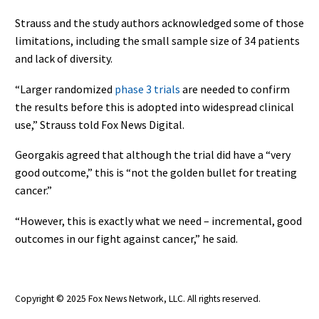
Strauss and the study authors acknowledged some of those
limitations, including the small sample size of 34 patients
and lack of diversity.
“Larger randomized
phase 3 trials
are needed to confirm
the results before this is adopted into widespread clinical
use,” Strauss told Fox News Digital.
Georgakis agreed that although the trial did have a “very
good outcome,” this is “not the golden bullet for treating
cancer.”
“However, this is exactly what we need – incremental, good
outcomes in our fight against cancer,” he said.
Copyright © 2025 Fox News Network, LLC
. All rights reserved.