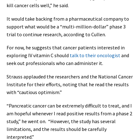
kill cancer cells well,” he said.
It would take backing from a pharmaceutical company to
support what would be a “multi-million-dollar” phase 3
trial to continue research, according to Cullen.
For now, he suggests that cancer patients interested in
exploring IV vitamin C should
talk to their oncologist
and
seek out professionals who can administer it.
Strauss applauded the researchers and the National Cancer
Institute for their efforts, noting that he read the results
with “cautious optimism.”
“Pancreatic cancer can be extremely difficult to treat, and I
am hopeful whenever I read positive results from a phase 2
study,” he went on. “However, the study has several
limitations, and the results should be carefully
interpreted.”