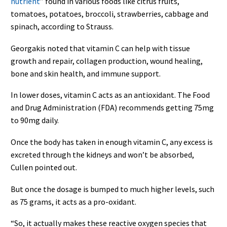
nutrient
” found in various foods like citrus fruits,
tomatoes, potatoes, broccoli, strawberries, cabbage and
spinach, according to Strauss.
Georgakis noted that vitamin C can help with tissue
growth and repair, collagen production, wound healing,
bone and skin health, and immune support.
In lower doses, vitamin C acts as an antioxidant. The Food
and Drug Administration (FDA) recommends getting 75mg
to 90mg daily.
Once the body has taken in enough vitamin C, any excess is
excreted through the kidneys and won’t be absorbed,
Cullen pointed out.
But once the dosage is bumped to much higher levels, such
as 75 grams, it acts as a pro-oxidant.
“So, it actually makes these reactive oxygen species that