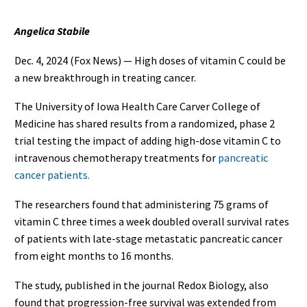
Angelica Stabile
Dec. 4, 2024 (Fox News) — High doses of vitamin C could be
a new breakthrough in treating cancer.
The University of Iowa Health Care Carver College of
Medicine has shared results from a randomized, phase 2
trial testing the impact of adding high-dose vitamin C to
intravenous chemotherapy treatments for
pancreatic
cancer patients.
The researchers found that administering 75 grams of
vitamin C three times a week doubled overall survival rates
of patients with late-stage metastatic pancreatic cancer
from eight months to 16 months.
The study, published in the journal Redox Biology, also
found that progression-free survival was extended from