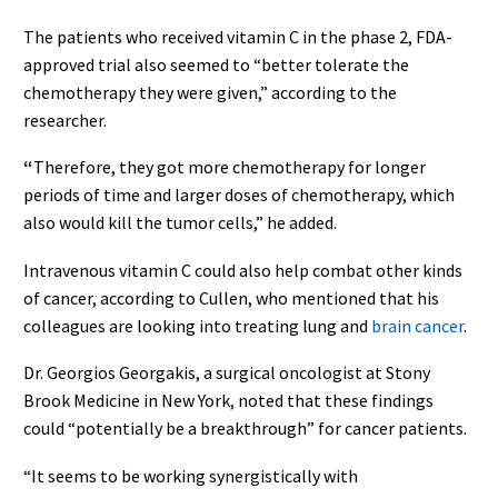
The patients who received vitamin C in the phase 2, FDA-
approved trial also seemed to “better tolerate the
chemotherapy they were given,” according to the
researcher.
“
Therefore, they got more chemotherapy for longer
periods of time and larger doses of chemotherapy, which
also would kill the tumor cells,” he added.
Intravenous vitamin C could also help combat other kinds
of cancer, according to Cullen, who mentioned that his
colleagues are looking into treating lung and
brain cancer
.
Dr. Georgios Georgakis, a surgical oncologist at Stony
Brook Medicine in New York, noted that these findings
could “potentially be a breakthrough” for cancer patients.
“It
seems to be working synergistically with