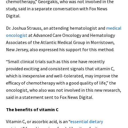
chemotherapy,” Georgakis, who was not involved in the
study, said in a separate conversation with Fox News
Digital.
Dr. Joshua Strauss, an attending hematologist and
medical
oncologist
at Advanced Care Oncology and Hematology
Associates of the Atlantic Medical Group in Morristown,
New Jersey, also expressed his support for this method.
“Small clinical trials such as this one have recently
provided exciting and consistent signals that vitamin C,
which is inexpensive and well-tolerated, may improve the
efficacy of chemotherapy with a good quality of life,” the
oncologist, who also was not involved in this new research,
said in a statement sent to Fox News Digital.
The benefits of vitamin C
Vitamin C, or ascorbic acid, is an “
essential dietary