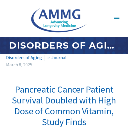
DISORDERS OF AGING: MARCH 2025
Disorders of Aging
e-Journal
March 8, 2025
Pancreatic Cancer Patient
Survival Doubled with High
Dose of Common Vitamin,
Study Finds