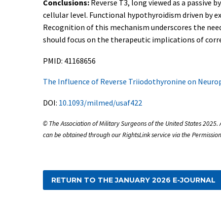
Conclusions:
Reverse T3, long viewed as a passive by
cellular level. Functional hypothyroidism driven by 
Recognition of this mechanism underscores the need
should focus on the therapeutic implications of corr
PMID: 41168656
The Influence of Reverse Triiodothyronine on Neurop
DOI:
10.1093/milmed/usaf422
© The Association of Military Surgeons of the United States 2025. 
can be obtained through our RightsLink service via the Permission
RETURN TO THE JANUARY 2026 E-JOURNAL