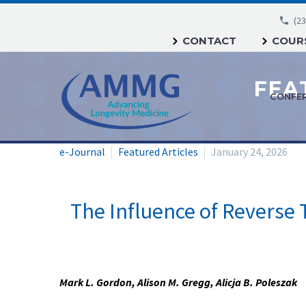
(23
CONTACT
COURS
CONFE
e-Journal
Featured Articles
January 24, 2026
The Influence of Reverse 
Mark L. Gordon, Alison M. Gregg, Alicja B. Poleszak