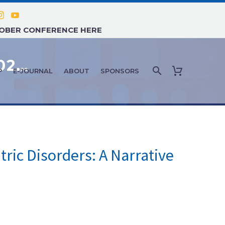
TOBER CONFERENCE HERE
FEATURE ARTICLE: JANUARY 2026 – THE INFLUENCE OF REVERSE TRIIODOTHYRONINE ON NEUROPSYCHIATRIC DISORDERS: A NARRATIVE REVIEW
P
E-JOURNAL
ABOUT
SPONSORS
ric Disorders: A Narrative