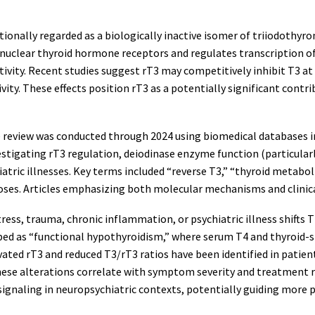
tionally regarded as a biologically inactive isomer of triiodothyro
o nuclear thyroid hormone receptors and regulates transcription 
ctivity. Recent studies suggest rT3 may competitively inhibit T3 a
ity. These effects position rT3 as a potentially significant contr
 review was conducted through 2024 using biomedical databases i
estigating rT3 regulation, deiodinase enzyme function (particularly
ric illnesses. Key terms included “reverse T3,” “thyroid metaboli
oses. Articles emphasizing both molecular mechanisms and clinic
stress, trauma, chronic inflammation, or psychiatric illness shif
cribed as “functional hypothyroidism,” where serum T4 and thyroi
evated rT3 and reduced T3/rT3 ratios have been identified in patien
ese alterations correlate with symptom severity and treatment res
signaling in neuropsychiatric contexts, potentially guiding more