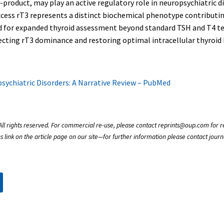
-product, may play an active regulatory role in neuropsychiatric d
excess rT3 represents a distinct biochemical phenotype contributi
 for expanded thyroid assessment beyond standard TSH and T4 test
ecting rT3 dominance and restoring optimal intracellular thyroid
sychiatric Disorders: A Narrative Review – PubMed
All rights reserved. For commercial re-use, please contact reprints@oup.com for rep
s link on the article page on our site—for further information please contact jou