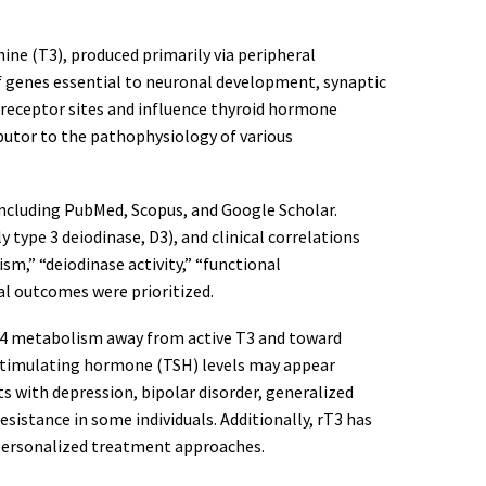
nine (T3), produced primarily via peripheral
of genes essential to neuronal development, synaptic
t receptor sites and influence thyroid hormone
ibutor to the pathophysiology of various
ncluding PubMed, Scopus, and Google Scholar.
 type 3 deiodinase, D3), and clinical correlations
sm,” “deiodinase activity,” “functional
al outcomes were prioritized.
ts T4 metabolism away from active T3 and toward
d-stimulating hormone (TSH) levels may appear
ts with depression, bipolar disorder, generalized
istance in some individuals. Additionally, rT3 has
 personalized treatment approaches.