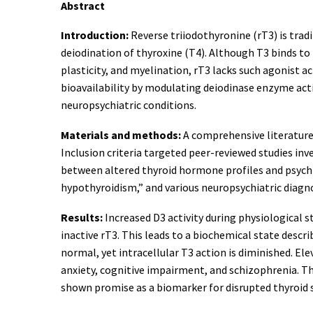
Abstract
Introduction:
Reverse triiodothyronine (rT3) is tradi
deiodination of thyroxine (T4). Although T3 binds t
plasticity, and myelination, rT3 lacks such agonist a
bioavailability by modulating deiodinase enzyme activ
neuropsychiatric conditions.
Materials and methods:
A comprehensive literature
Inclusion criteria targeted peer-reviewed studies inv
between altered thyroid hormone profiles and psychiat
hypothyroidism,” and various neuropsychiatric diagn
Results:
Increased D3 activity during physiological 
inactive rT3. This leads to a biochemical state des
normal, yet intracellular T3 action is diminished. El
anxiety, cognitive impairment, and schizophrenia. Th
shown promise as a biomarker for disrupted thyroid 