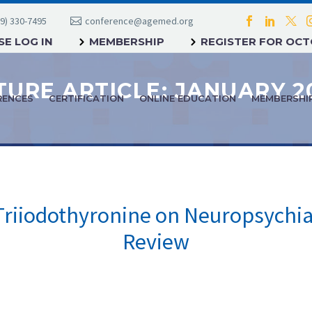
9) 330-7495
conference@agemed.org
E LOG IN
MEMBERSHIP
REGISTER FOR OC
RENCES
CERTIFICATION
ONLINE EDUCATION
MEMBERSHI
Triiodothyronine on Neuropsychiat
Review