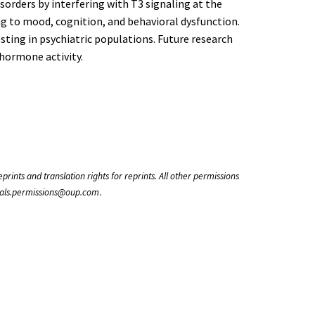
isorders by interfering with T3 signaling at the
ng to mood, cognition, and behavioral dysfunction.
ing in psychiatric populations. Future research
 hormone activity.
rints and translation rights for reprints. All other permissions
rnals.permissions@oup.com .