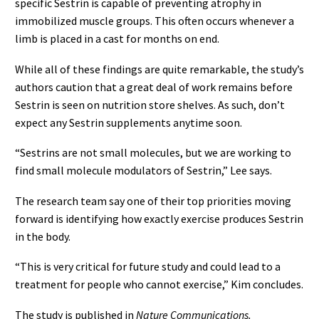
specific Sestrin is capable of preventing atrophy in
immobilized muscle groups. This often occurs whenever a
limb is placed in a cast for months on end.
While all of these findings are quite remarkable, the study’s
authors caution that a great deal of work remains before
Sestrin is seen on nutrition store shelves. As such, don’t
expect any Sestrin supplements anytime soon.
“Sestrins are not small molecules, but we are working to
find small molecule modulators of Sestrin,” Lee says.
The research team say one of their top priorities moving
forward is identifying how exactly exercise produces Sestrin
in the body.
“This is very critical for future study and could lead to a
treatment for people who cannot exercise,” Kim concludes.
The study is published in
Nature Communications.