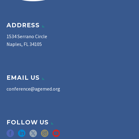
ADDRESS
1534 Serrano Circle
Naples, FL 34105
EMAIL US
conference@agemed.org
FOLLOW US