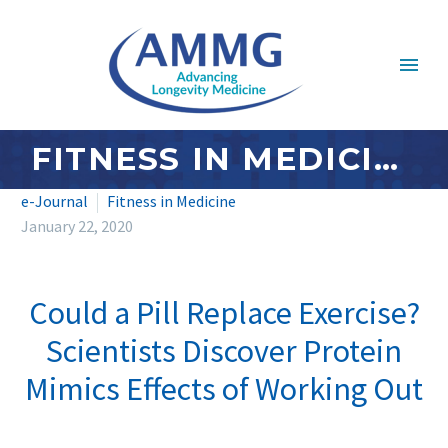
FITNESS IN MEDICINE: JANUARY 2020
e-Journal
Fitness in Medicine
January 22, 2020
Could a Pill Replace Exercise?
Scientists Discover Protein
Mimics Effects of Working Out