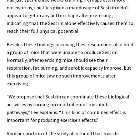
noteworthy, the flies given a max dosage of Sestrin didn’t
appear to get in any better shape after exercising,
indicating that the Sestrin alone effectively caused them to
reach their full physical potential.
Besides these findings involving flies, researchers also bred
a group of mice that were unable to produce Sestrin.
Normally, after exercising mice should see their
respiration, fat burning, and aerobic capacity improve, but
this group of mice saw no such improvements after
exercising.
“We propose that Sestrin can coordinate these biological
activities by turning on or off different metabolic
pathways,” Lee explains. “This kind of combined effect is
important for producing exercise’s effects.”
Another portion of the study also found that muscle-