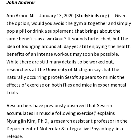
John Anderer
Ann Arbor, MI – January 13, 2020 (StudyFinds.org)
—
Given
the option, would you avoid the gym altogether and simply
pop a pill or drink a supplement that brings about the
same benefits as a workout? It sounds farfetched, but the
idea of lounging around all day yet still enjoying the health
benefits of an intense workout may soon be possible.
While there are still many details to be worked out,
researchers at the University of Michigan say that the
naturally occurring protein
Sestrin
appears to mimic the
effects of exercise on both flies and mice in experimental
trials.
Researchers have previously observed that Sestrin
accumulates in muscle following exercise,” explains
Myungjin Kim, Ph.D., a research assistant professor in the
Department of Molecular & Integrative Physiology, in a
release.