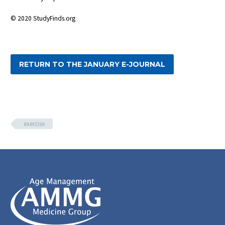
© 2020 StudyFinds.org
RETURN TO THE JANUARY E-JOURNAL
exercise