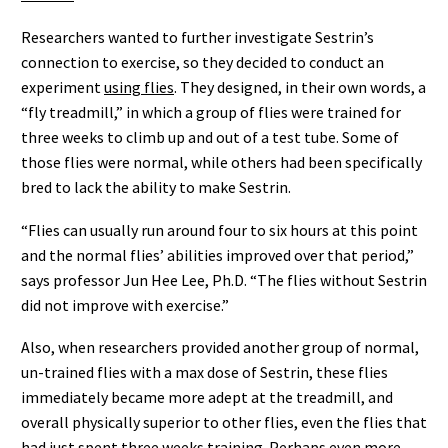
Researchers wanted to further investigate Sestrin’s
connection to exercise, so they decided to conduct an
experiment
using flies
. They designed, in their own words, a
“fly treadmill,” in which a group of flies were trained for
three weeks to climb up and out of a test tube. Some of
those flies were normal, while others had been specifically
bred to lack the ability to make Sestrin.
“Flies can usually run around four to six hours at this point
and the normal flies’ abilities improved over that period,”
says professor Jun Hee Lee, Ph.D. “The flies without Sestrin
did not improve with exercise.”
Also, when researchers provided another group of normal,
un-trained flies with a max dose of Sestrin, these flies
immediately became more adept at the treadmill, and
overall physically superior to other flies, even the flies that
had just spent three weeks training. Perhaps even more