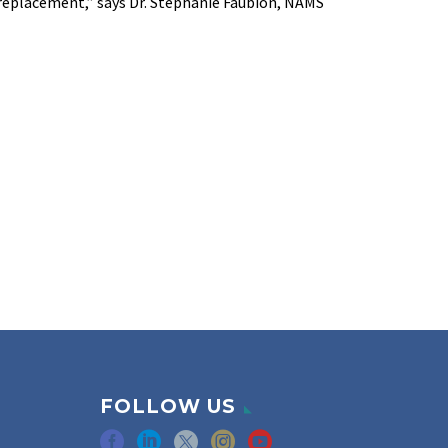
replacement,” says Dr. Stephanie Faubion, NAMS
FOLLOW US