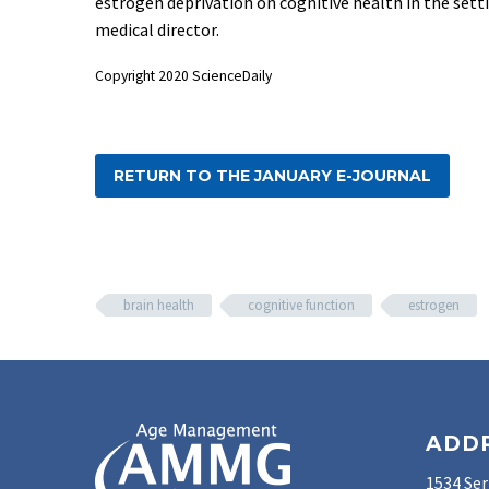
estrogen deprivation on cognitive health in the se
medical director.
Copyright 2020 ScienceDaily
RETURN TO THE JANUARY E-JOURNAL
brain health
cognitive function
estrogen
ADD
1534 Ser