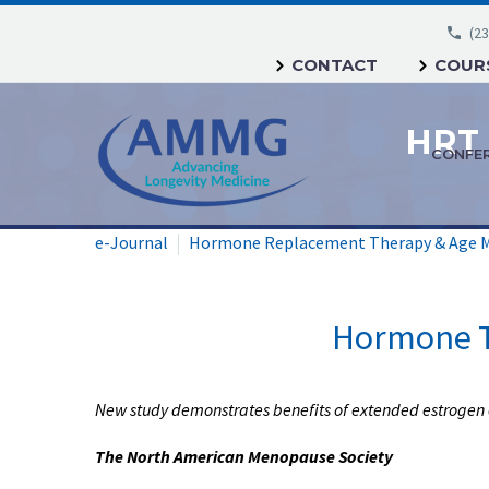
(23
CONTACT
COURS
CONFE
e-Journal
Hormone Replacement Therapy & Age 
Hormone T
New study demonstrates benefits of extended estrogen 
The North American Menopause Society