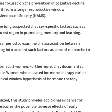
dies focused on the prevention of cognitive decline
efit from a longer reproductive window
 Menopause Society (NAMS).
e long suspected that sex-specific factors such as
 for estrogen in promoting memory and learning.
ear period to examine the association between
king into account such factors as time of menarche to
 older adult women. Furthermore, they documented
ample. Women who initiated hormone therapy earlier
ritical window hypothesis of hormone therapy.
zed, this study provides additional evidence for
rscores the potential adverse effects of early