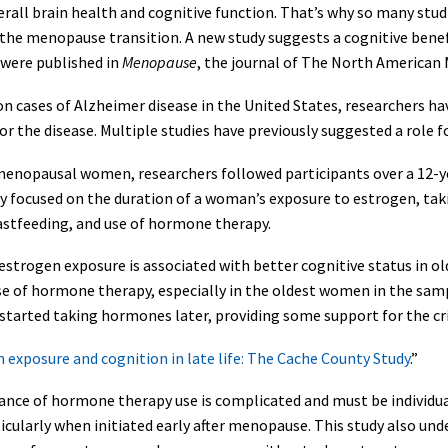
overall brain health and cognitive function. That’s why so many stu
g the menopause transition. A new study suggests a cognitive ben
were published in
Menopause
, the journal of The North American
 cases of Alzheimer disease in the United States, researchers hav
or the disease. Multiple studies have previously suggested a role
tmenopausal women, researchers followed participants over a 12-y
hey focused on the duration of a woman’s exposure to estrogen, ta
stfeeding, and use of hormone therapy.
 estrogen exposure is associated with better cognitive status in
 use of hormone therapy, especially in the oldest women in the s
started taking hormones later, providing some support for the c
 exposure and cognition in late life: The Cache County Study
.”
nce of hormone therapy use is complicated and must be individuali
icularly when initiated early after menopause. This study also unde