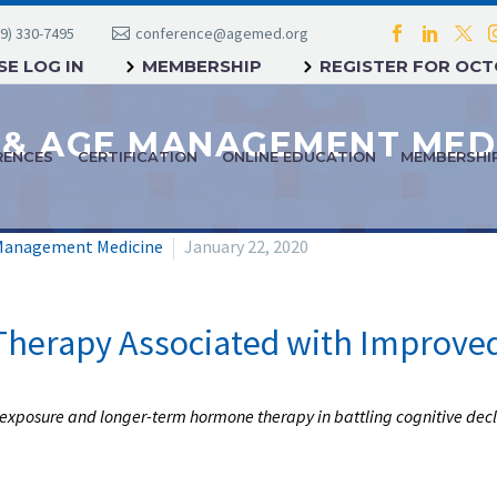
9) 330-7495
conference@agemed.org
E LOG IN
MEMBERSHIP
REGISTER FOR OC
RENCES
CERTIFICATION
ONLINE EDUCATION
MEMBERSHI
Management Medicine
January 22, 2020
herapy Associated with Improved
exposure and longer-term hormone therapy in battling cognitive decl