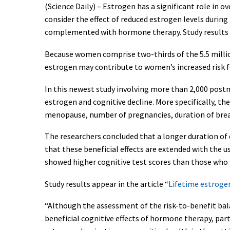
(Science Daily) – Estrogen has a significant role in 
consider the effect of reduced estrogen levels durin
complemented with hormone therapy. Study results 
Because women comprise two-thirds of the 5.5 million
estrogen may contribute to women’s increased risk f
In this newest study involving more than 2,000 pos
estrogen and cognitive decline. More specifically, t
menopause, number of pregnancies, duration of brea
The researchers concluded that a longer duration of
that these beneficial effects are extended with the
showed higher cognitive test scores than those who 
Study results appear in the article “
Lifetime estrogen
“Although the assessment of the risk-to-benefit bala
beneficial cognitive effects of hormone therapy, part