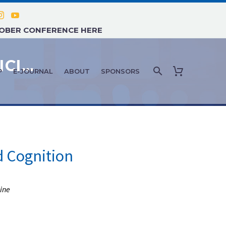
TOBER CONFERENCE HERE
HRT & AGE MANAGEMENT MEDICINE: JANUARY 2020
P
E-JOURNAL
ABOUT
SPONSORS
 Cognition
ine