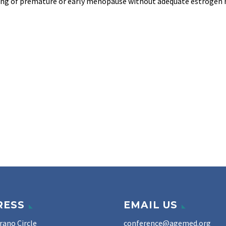
tting of premature or early menopause without adequate estrogen 
RESS
EMAIL US
rano Circle
conference@agemed.org