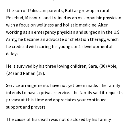
The son of Pakistani parents, Buttar grew up in rural
Rosebud, Missouri, and trained as an osteopathic physician
with a focus on wellness and holistic medicine. After
working as an emergency physician and surgeon in the U.S.
Army, he became an advocate of chelation therapy, which
he credited with curing his young son’s developmental
delays.
He is survived by his three loving children, Sara, (30) Abie,
(24) and Rahan (18).
Service arrangements have not yet been made. The family
intends to have a private service. The family said it requests
privacy at this time and appreciates your continued
support and prayers.
The cause of his death was not disclosed by his family.