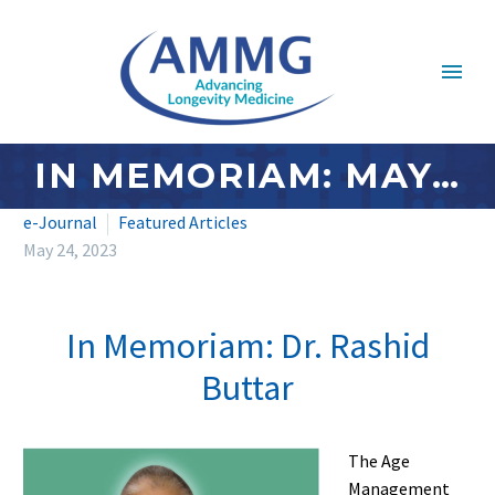
IN MEMORIAM: MAY 2023 – DR. RASHID BUTTAR
e-Journal
Featured Articles
May 24, 2023
In Memoriam: Dr. Rashid
Buttar
The Age
Management