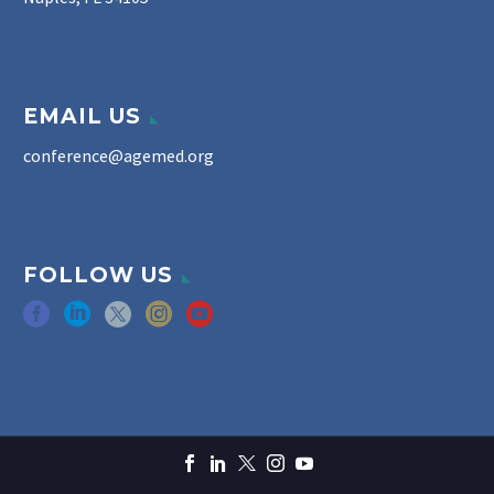
EMAIL US
conference@agemed.org
FOLLOW US