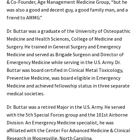
& Co-Founder, Age Management Medicine Group, “but he
was also a good and decent guy, a good family man, and a
friend to AMMG.”
Dr. Buttar was a graduate of the University of Osteopathic
Medicine and Health Sciences, College of Medicine and
Surgery. He trained in General Surgery and Emergency
Medicine and served as Brigade Surgeon and Director of
Emergency Medicine while serving in the U.S. Army. Dr.
Buttar was board certified in Clinical Metal Toxicology,
Preventive Medicine, was board eligible in Emergency
Medicine and achieved fellowship status in three separate
medical societies.
Dr. Buttar was a retired Major in the U.S. Army. He served
with the 5th Special Forces group and the 101st Airborne
Division. An Emergency Medicine specialist, he was
affiliated with the Center For Advanced Medicine & Clinical
Research in Mooresville, North Carolina.