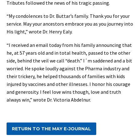
Tributes followed the news of his tragic passing.
“My condolences to Dr. Buttar’s family. Thank you for your
service. May your ancestors embrace you as you journey into
His light,” wrote Dr. Henry Ealy.
“I received an email today from his family announcing that
he, at 57 years old and in total health, passed to the other
side, behind the veil we call “death.” I´m saddened and a bit
worried. He spoke loudly against the Pharma industry and
their trickery, he helped thousands of families with kids
injured by vaccines and other illnesses. I honor his courage
and generosity. I feel love wins though, love and truth
always win,” wrote Dr. Victoria Abdelnur.
RETURN TO THE MAY E-JOURNAL