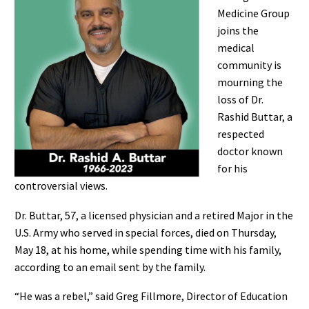
Medicine Group
joins the
medical
community is
mourning the
loss of Dr.
Rashid Buttar, a
respected
doctor known
for his
controversial views.
Dr. Buttar, 57, a licensed physician and a retired Major in the
U.S. Army who served in special forces, died on Thursday,
May 18, at his home, while spending time with his family,
according to an email sent by the family.
“He was a rebel,” said Greg Fillmore, Director of Education