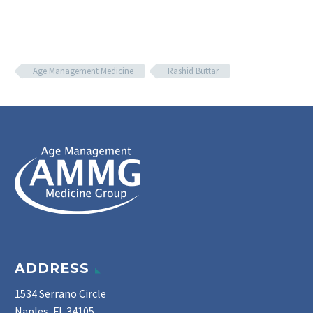
Age Management Medicine
Rashid Buttar
ADDRESS
1534 Serrano Circle
Naples, FL 34105