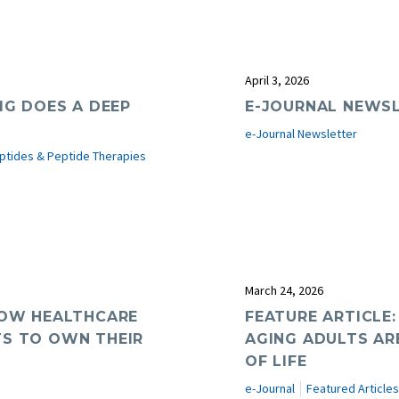
April 3, 2026
MG DOES A DEEP
E-JOURNAL NEWSL
e-Journal Newsletter
ptides & Peptide Therapies
March 24, 2026
 HOW HEALTHCARE
FEATURE ARTICLE
TS TO OWN THEIR
AGING ADULTS AR
OF LIFE
e-Journal
Featured Articles