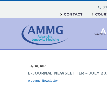
(23
CONTACT
COURS
A
CONFE
July 30, 2026
E-JOURNAL NEWSLETTER – JULY 20
e-Journal Newsletter