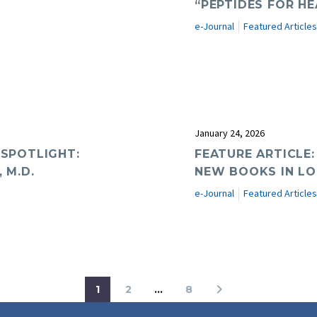
“PEPTIDES FOR HE
e-Journal
Featured Articles
January 24, 2026
 SPOTLIGHT:
FEATURE ARTICLE:
 M.D.
NEW BOOKS IN LO
e-Journal
Featured Articles
1
2
…
8