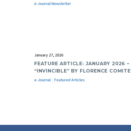
e-Journal Newsletter
January 27, 2026
FEATURE ARTICLE: JANUARY 2026 –
“INVINCIBLE” BY FLORENCE COMITE,
e-Journal
Featured Articles