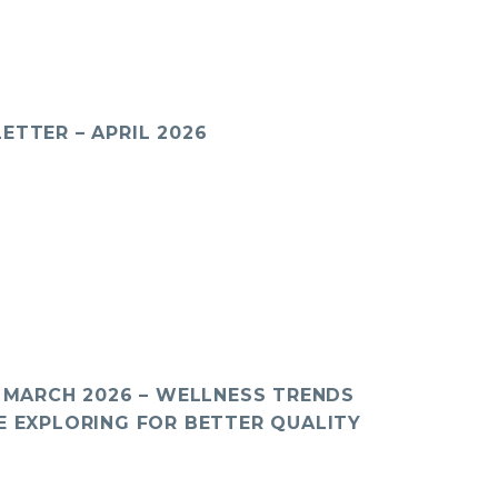
ETTER – APRIL 2026
: MARCH 2026 – WELLNESS TRENDS
E EXPLORING FOR BETTER QUALITY