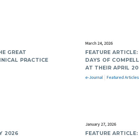
March 24, 2026
HE GREAT
FEATURE ARTICLE
INICAL PRACTICE
DAYS OF COMPELL
AT THEIR APRIL 2
e-Journal
Featured Articles
January 27, 2026
Y 2026
FEATURE ARTICLE: