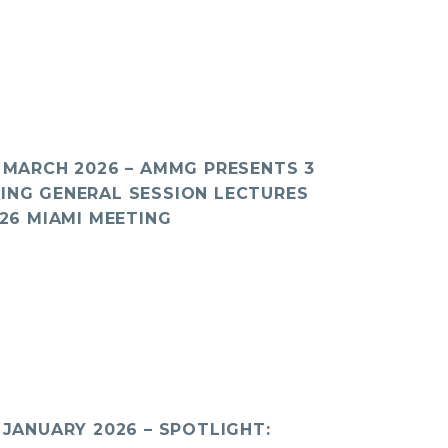
: MARCH 2026 – AMMG PRESENTS 3
ING GENERAL SESSION LECTURES
026 MIAMI MEETING
 JANUARY 2026 – SPOTLIGHT: