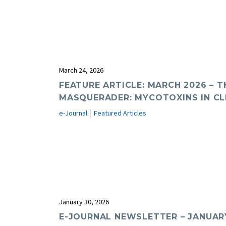
March 24, 2026
FEATURE ARTICLE: MARCH 2026 – T
MASQUERADER: MYCOTOXINS IN CL
e-Journal
Featured Articles
January 30, 2026
E-JOURNAL NEWSLETTER – JANUAR