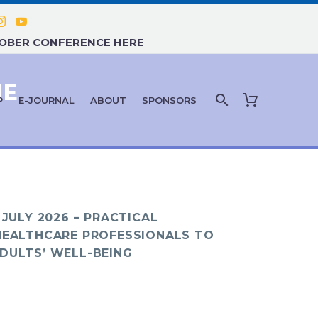
TOBER CONFERENCE HERE
NE
P
E-JOURNAL
ABOUT
SPONSORS
 JULY 2026 – PRACTICAL
HEALTHCARE PROFESSIONALS TO
DULTS’ WELL-BEING