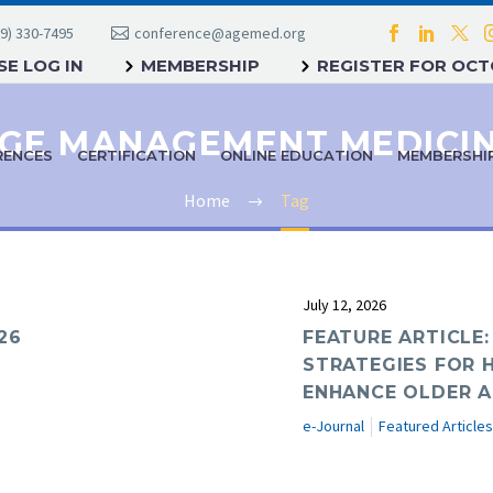
9) 330-7495
conference@agemed.org
E LOG IN
MEMBERSHIP
REGISTER FOR OC
GE MANAGEMENT MEDICI
RENCES
CERTIFICATION
ONLINE EDUCATION
MEMBERSHI
Home
Tag
July 12, 2026
26
FEATURE ARTICLE:
STRATEGIES FOR 
ENHANCE OLDER A
e-Journal
Featured Articles