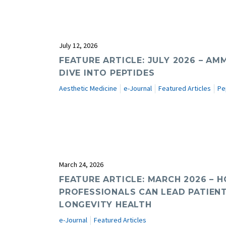
July 12, 2026
FEATURE ARTICLE: JULY 2026 – AM
DIVE INTO PEPTIDES
Aesthetic Medicine
e-Journal
Featured Articles
Pe
March 24, 2026
FEATURE ARTICLE: MARCH 2026 –
PROFESSIONALS CAN LEAD PATIEN
LONGEVITY HEALTH
e-Journal
Featured Articles