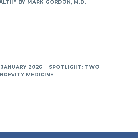
ALTH” BY MARK GORDON, M.D.
 JANUARY 2026 – SPOTLIGHT: TWO
NGEVITY MEDICINE