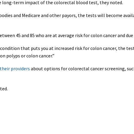
e long-term impact of the colorectal blood test, they noted.
odies and Medicare and other payors, the tests will become availab
ween 45 and 85 who are at average risk for colon cancer and due 
ondition that puts you at increased risk for colon cancer, the test i
lon polyps or colon cancer.”
their providers
about options for colorectal cancer screening, suc
ted.