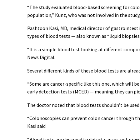
“The study evaluated blood-based screening for color
population,” Kunz, who was not involved in the study,
Pashtoon Kasi, MD, medical director of gastrointesti
types of blood tests — also known as “liquid biopsies
“It is a simple blood test looking at different compo
News Digital.
Several different kinds of these blood tests are alrea
“Some are cancer-specific like this one, which will b
early detection tests (MCED) — meaning they can pick 
The doctor noted that blood tests shouldn’t be used 
“Colonoscopies can prevent colon cancer through th
Kasi said.
“Blood tests are designed to detect cancer, not preven