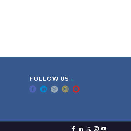
FOLLOW US