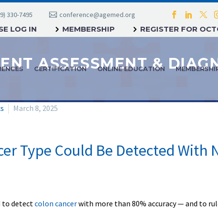
9) 330-7495
conference@agemed.org
E LOG IN
MEMBERSHIP
REGISTER FOR OC
RENCES
CERTIFICATION
ONLINE EDUCATION
MEMBERSHI
cs
March 8, 2025
r Type Could Be Detected With N
d to detect
colon cancer
with more than 80% accuracy — and to rule