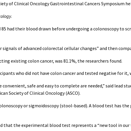
iety of Clinical Oncology Gastrointestinal Cancers Symposium hel
cology
.
d 85 had their blood drawn before undergoing a colonoscopy to sc
 signals of advanced colorectal cellular changes” and then compa
tecting existing colon cancer, was 81.1%, the researchers found.
ticipants who did not have colon cancer and tested negative for it,
are convenient, safe and easy to complete are needed,” said lead
ican Society of Clinical Oncology (ASCO).
colonoscopy or sigmoidoscopy (stool-based). A blood test has the
d that the experimental blood test represents a “new tool in our 