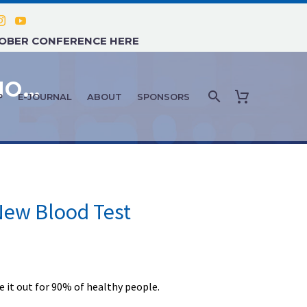
TOBER CONFERENCE HERE
PATIENT ASSESSMENT & DIAGNOSTICS: MARCH 2025
P
E-JOURNAL
ABOUT
SPONSORS
ew Blood Test
 it out for 90% of healthy people.