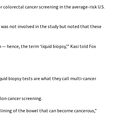
 colorectal cancer screening in the average-risk U.S.
 was not involved in the study but noted that these
— hence, the term ‘liquid biopsy,’” Kasi told Fox
iquid biopsy tests are what they call multi-cancer
lon cancer screening.
lining of the bowel that can become cancerous,”