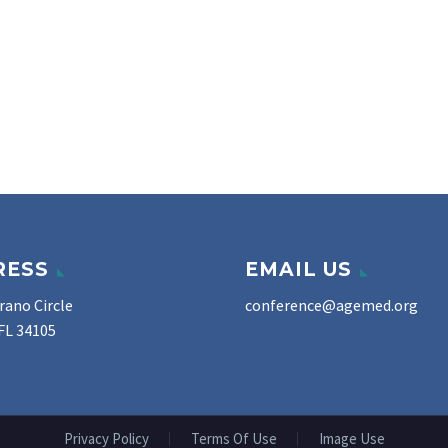
RESS
EMAIL US
rano Circle
conference@agemed.org
FL 34105
Privacy Policy
Terms Of Use
Image Use