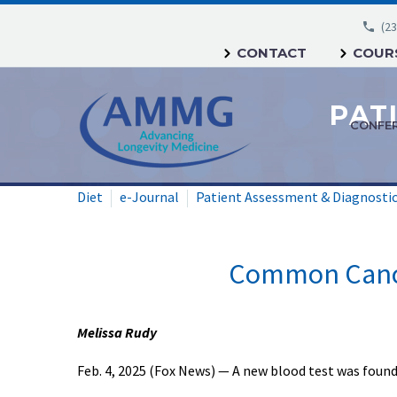
(23
CONTACT
COURS
CONFE
Diet
e-Journal
Patient Assessment & Diagnosti
Common Cance
Melissa Rudy
Feb. 4, 2025 (Fox News) — A new blood test was foun