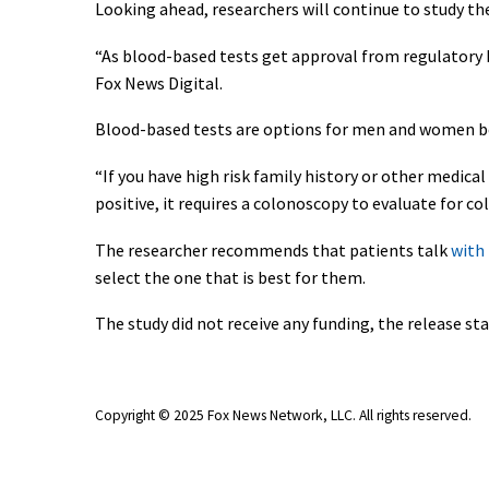
Looking ahead, researchers will continue to study th
“As blood-based tests get approval from regulatory b
Fox News Digital.
Blood-based tests are options for men and women bet
“If you have high risk family history or other medical c
positive, it requires a colonoscopy to evaluate for co
The researcher recommends that patients talk
with 
select the one that is best for them.
The study did not receive any funding, the release sta
Copyright © 2025 Fox News Network, LLC
. All rights reserved.