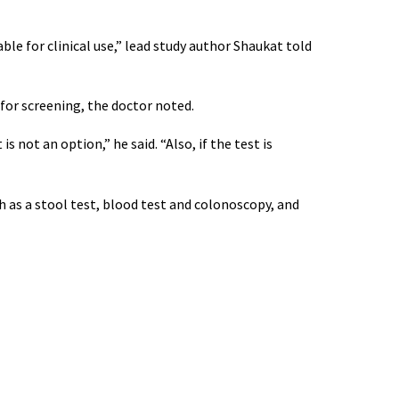
le for clinical use,” lead study author Shaukat told
for screening, the doctor noted.
s not an option,” he said. “Also, if the test is
h as a stool test, blood test and colonoscopy, and