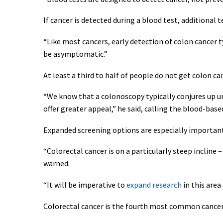
If cancer is detected during a blood test, additional t
“Like most cancers, early detection of colon cancer ty
be asymptomatic.”
At least a third to half of people do not get colon ca
“We know that a colonoscopy typically conjures up un
offer greater appeal,” he said, calling the blood-ba
Expanded screening options are especially important
“Colorectal cancer is on a particularly steep incline –
warned.
“It will be imperative to
expand research
in this area
Colorectal cancer is the fourth most common cancer i