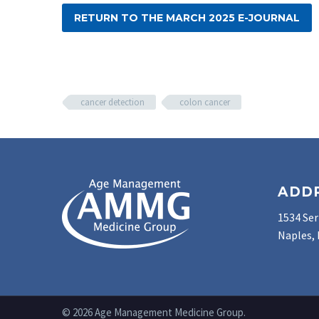
RETURN TO THE MARCH 2025 E-JOURNAL
cancer detection
colon cancer
ADD
1534 Ser
Naples, 
© 2026 Age Management Medicine Group.