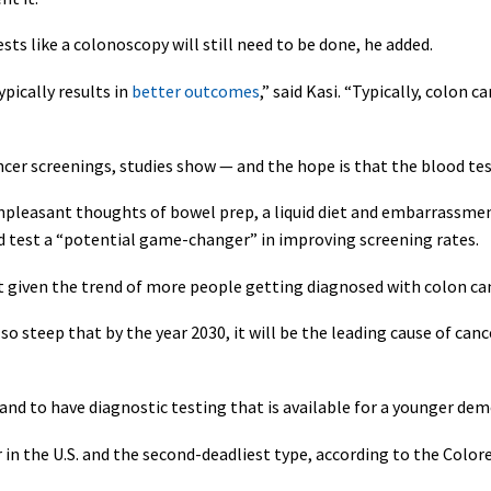
ests like a colonoscopy will still need to be done, he added.
pically results in
better outcomes
,” said Kasi. “Typically, colon c
ncer screenings, studies show — and the hope is that the blood test 
pleasant thoughts of bowel prep, a liquid diet and embarrassment,
sed test a “potential game-changer” in improving screening rates.
 given the trend of more people getting diagnosed with colon can
 so steep that by the year 2030, it will be the leading cause of can
 and to have diagnostic testing that is available for a younger de
n the U.S. and the second-deadliest type, according to the Colore