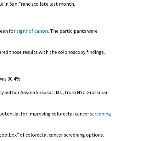
d in San Francisco late last month.
reen for
signs of cancer
. The participants were
red those results with the colonoscopy findings.
 was 90.4%.
 study author Aasma Shaukat, MD, from NYU Grossman
 potential for improving colorectal cancer
screening
toolbox” of colorectal cancer screening options.