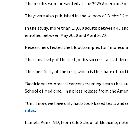
The results were presented at the 2025 American Soc
They were also published in the
Journal of Clinical On
In the study, more than 27,000 adults between 45 an
enrolled between May 2020 and April 2022.
Researchers tested the blood samples for “molecular
The sensitivity of the test, or its success rate at de
The specificity of the test, which is the share of par
“Additional colorectal cancer screening tests that 
School of Medicine, in a press release from the Amer
“Until now, we have only had stool-based tests and 
rates
.”
Pamela Kunz, MD, from Yale School of Medicine, note