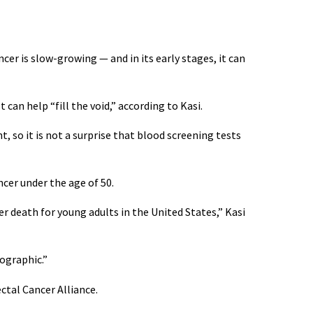
ancer is slow-growing — and in its early stages, it can
can help “fill the void,” according to Kasi.
 so it is not a surprise that blood screening tests
cer under the age of 50.
cer death for young adults in the United States,” Kasi
mographic.”
ctal Cancer Alliance.