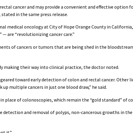
ectal cancer and may provide a convenient and effective option for
 stated in the same press release.
nal medical oncology at City of Hope Orange County in California,
” — are “revolutionizing cancer care.”
nents of cancers or tumors that are being shed in the bloodstream 
dy making their way into clinical practice, the doctor noted.
e geared toward early detection of colon and rectal cancer. Other l
up multiple cancers in just one blood draw,” he said.
in place of colonoscopies, which remain the “gold standard” of co
e detection and removal of polyps, non-cancerous growths in the 
t it.”