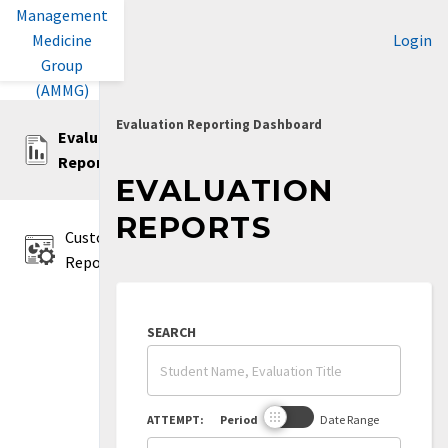
Management
Medicine
Login
Group
(AMMG)
Evaluation Reporting Dashboard
Evaluation
Reports
EVALUATION
REPORTS
Custom
Reports
SEARCH
ATTEMPT:
Period
Date Range