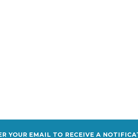
R YOUR EMAIL TO RECEIVE A NOTIFIC