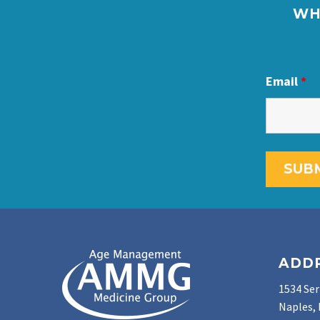
WH
Email
*
ADD
1534 Ser
Naples, 