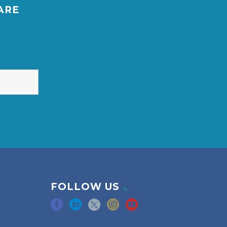
ARE
FOLLOW US