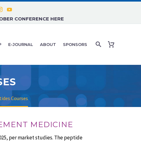
TOBER CONFERENCE HERE
P
E-JOURNAL
ABOUT
SPONSORS
SES
ides Courses
GEMENT MEDICINE
025, per market studies. The peptide