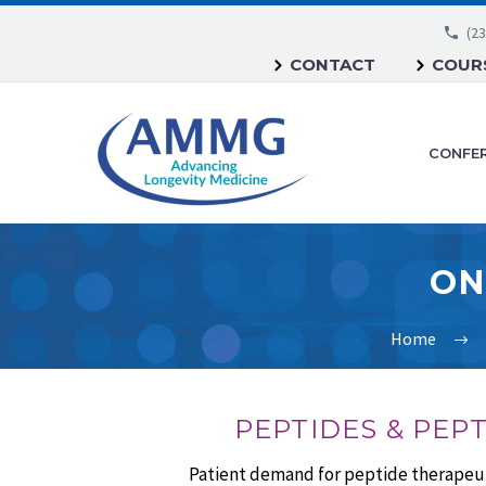
(23
CONTACT
COURS
CONFE
ON
Home
PEPTIDES & PEP
Patient demand for peptide therapeuti