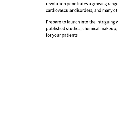
revolution penetrates a growing rang
cardiovascular disorders, and many ot
Prepare to launch into the intriguing
published studies, chemical makeup, t
for your patients