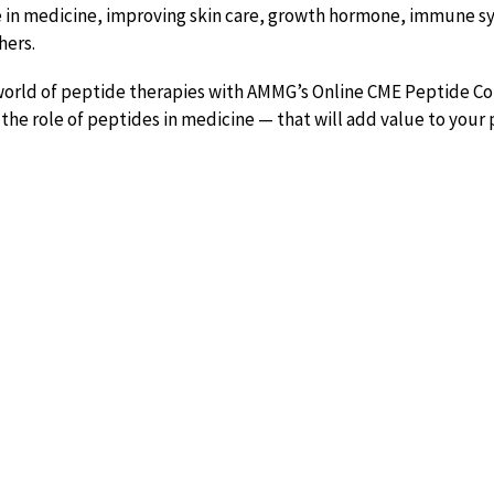
e in medicine, improving skin care, growth hormone, immune s
hers.
 world of peptide therapies with AMMG’s Online CME Peptide Co
he role of peptides in medicine — that will add value to your