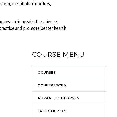
ystem, metabolic disorders,
urses — discussing the science,
 practice and promote better health
COURSE MENU
COURSES
CONFERENCES
ADVANCED COURSES
FREE COURSES