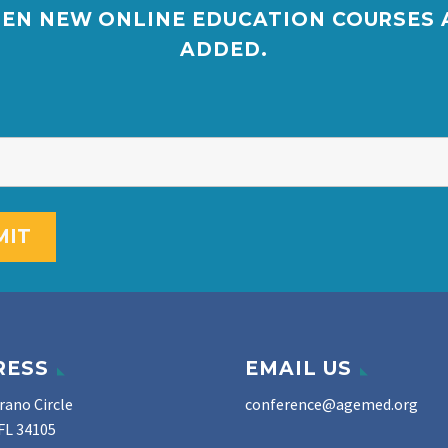
EN NEW ONLINE EDUCATION COURSES 
ADDED.
RESS
EMAIL US
rano Circle
conference@agemed.org
FL 34105