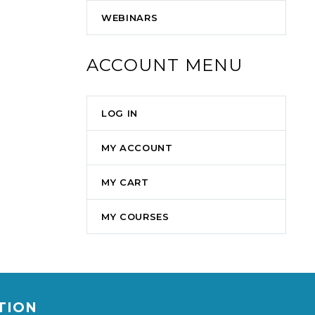
WEBINARS
ACCOUNT MENU
LOG IN
MY ACCOUNT
MY CART
MY COURSES
ATION