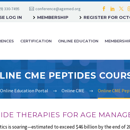
9) 330-7495
conference@agemed.org
E LOG IN
MEMBERSHIP
REGISTER FOR OC
RENCES
CERTIFICATION
ONLINE EDUCATION
MEMBERSHI
LINE CME PEPTIDES COUR
Online Education Portal
Online CME
Online CME Pept
TIDE THERAPIES FOR AGE MANA
cs is soaring—estimated to exceed $46 billion by the end of 2