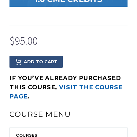
$
95.00
ADD TO CART
IF YOU’VE ALREADY PURCHASED
THIS COURSE,
VISIT THE COURSE
PAGE
.
COURSE MENU
COURSES