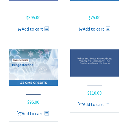
$
395.00
$
75.00
Add to cart
Add to cart
$
110.00
$
95.00
Add to cart
Add to cart