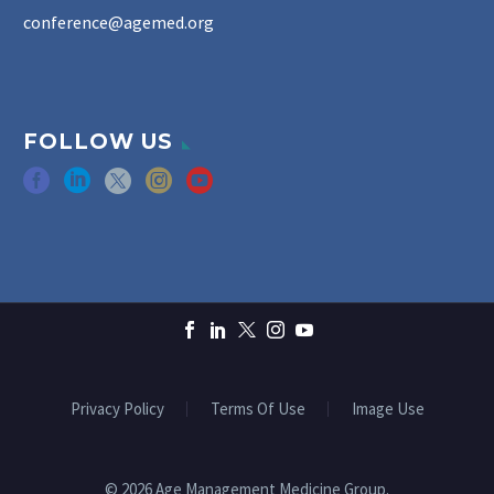
conference@agemed.org
FOLLOW US
Privacy Policy
Terms Of Use
Image Use
© 2026 Age Management Medicine Group.