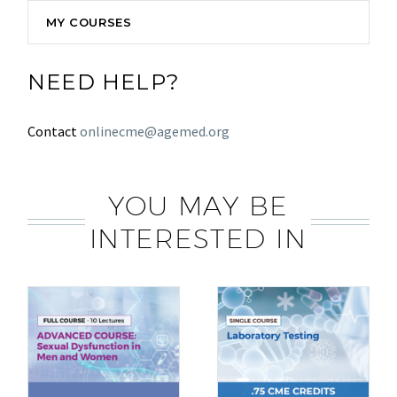
MY COURSES
NEED HELP?
Contact
onlinecme@agemed.org
YOU MAY BE
INTERESTED IN