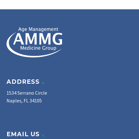
ADDRESS
1534 Serrano Circle
Naples, FL 34105
EMAIL US