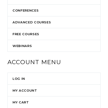
CONFERENCES
ADVANCED COURSES
FREE COURSES
WEBINARS
ACCOUNT MENU
LOG IN
MY ACCOUNT
MY CART