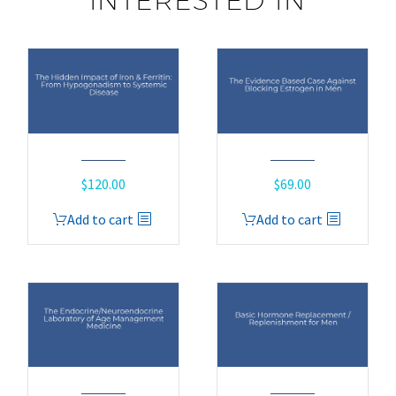
INTERESTED IN
$
120.00
$
69.00
Add to cart
Add to cart