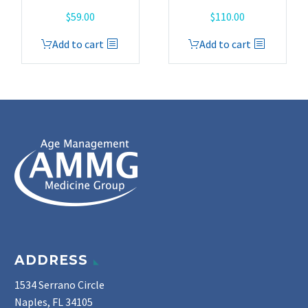
$
59.00
$
110.00
Add to cart
Add to cart
ADDRESS
1534 Serrano Circle
Naples, FL 34105