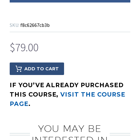
SKU:
f8c62667cb3b
$
79.00
ADD TO CART
IF YOU’VE ALREADY PURCHASED
THIS COURSE,
VISIT THE COURSE
PAGE
.
YOU MAY BE