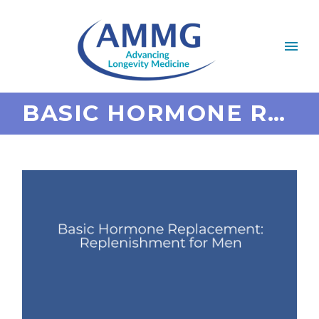
BASIC HORMONE REPLACEMENT: REPLENISHMENT FOR MEN