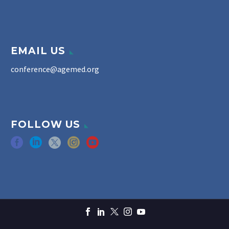
EMAIL US
conference@agemed.org
FOLLOW US