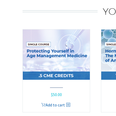
YO
$
50.00
Add to cart