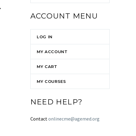
.
ACCOUNT MENU
LOG IN
MY ACCOUNT
MY CART
MY COURSES
NEED HELP?
Contact
onlinecme@agemed.org