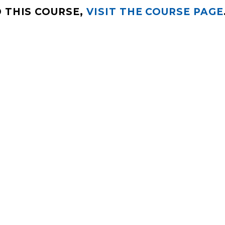
 THIS COURSE,
VISIT THE COURSE PAGE