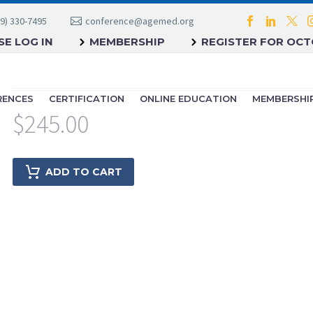
9) 330-7495
conference@agemed.org
E LOG IN
MEMBERSHIP
REGISTER FOR OC
RENCES
CERTIFICATION
ONLINE EDUCATION
MEMBERSHI
$
245.00
ADD TO CART