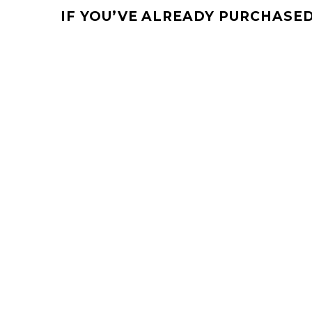
IF YOU’VE ALREADY PURCHASED