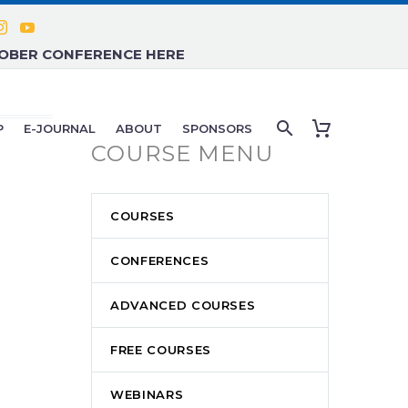
TOBER CONFERENCE HERE
P
E-JOURNAL
ABOUT
SPONSORS
COURSE MENU
COURSES
CONFERENCES
ADVANCED COURSES
FREE COURSES
WEBINARS