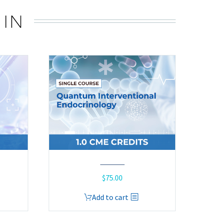
 IN
$
75.00
Add to cart