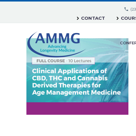
(23
CONTACT
COURS
CONFE