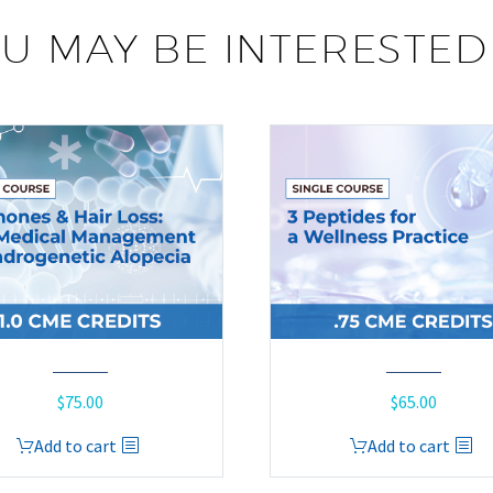
U MAY BE INTERESTED
$
75.00
$
65.00
Add to cart
Add to cart