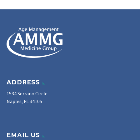
ADDRESS
1534 Serrano Circle
Naples, FL 34105
EMAIL US