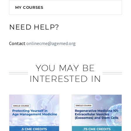
MY COURSES
NEED HELP?
Contact
onlinecme@agemed.org
YOU MAY BE
INTERESTED IN