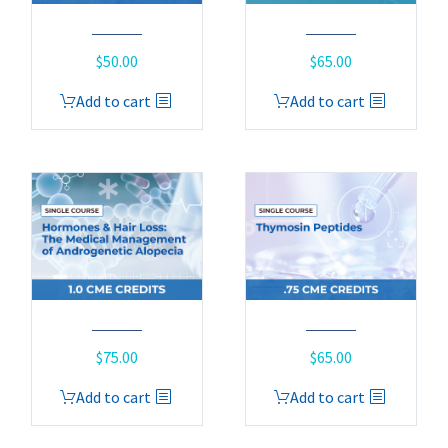
$
50.00
$
65.00
Add to cart
Add to cart
$
75.00
$
65.00
Add to cart
Add to cart