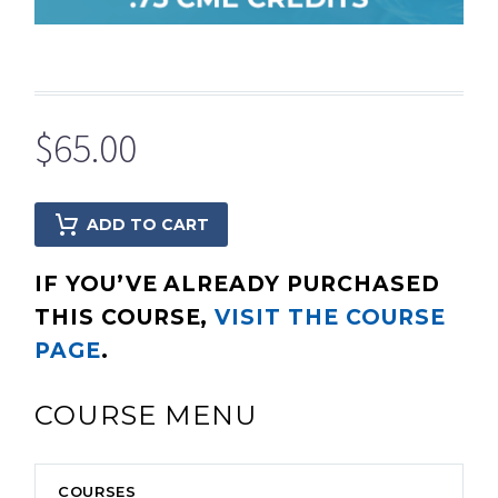
$
65.00
ADD TO CART
IF YOU’VE ALREADY PURCHASED
THIS COURSE,
VISIT THE COURSE
PAGE
.
COURSE MENU
COURSES