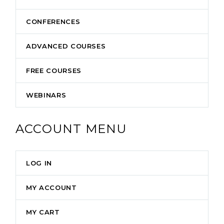
CONFERENCES
ADVANCED COURSES
FREE COURSES
WEBINARS
ACCOUNT MENU
LOG IN
MY ACCOUNT
MY CART