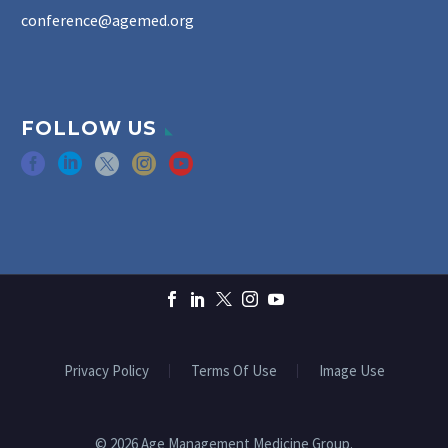
conference@agemed.org
FOLLOW US
Privacy Policy
Terms Of Use
Image Use
© 2026 Age Management Medicine Group.