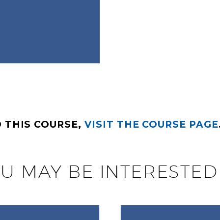
 THIS COURSE,
VISIT THE COURSE PAGE
U MAY BE INTERESTED