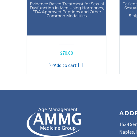
$
70.00
Add to cart
ADD
1534 Ser
Naples, 