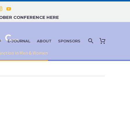
TOBER CONFERENCE HERE
MEDICAL AND PSYCHOLOGICAL CAUSES OF SEXUAL DYSFUNCTION IN MEN & WOMEN
P
E-JOURNAL
ABOUT
SPONSORS
function in Men & Women