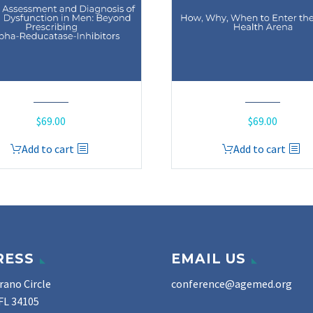
$
69.00
$
69.00
Add to cart
Add to cart
RESS
EMAIL US
rano Circle
conference@agemed.org
FL 34105