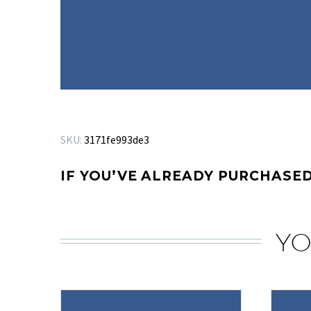
SKU:
3171fe993de3
IF YOU’VE ALREADY PURCHASED
YO