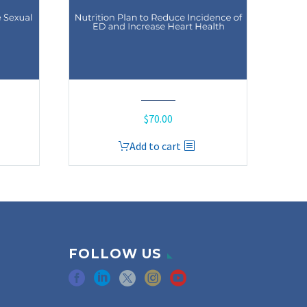
$
70.00
Add to cart
FOLLOW US