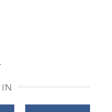
.
 IN