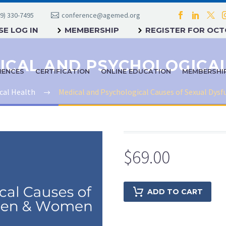
9) 330-7495
conference@agemed.org
E LOG IN
MEMBERSHIP
REGISTER FOR OC
RENCES
CERTIFICATION
ONLINE EDUCATION
MEMBERSHI
cal Health
Medical and Psychological Causes of Sexual Dys
$
69.00
ADD TO CART