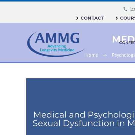
(23
CONTACT
COURS
CONFE
Home
Psychologi