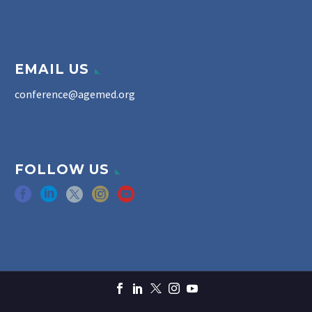
EMAIL US
conference@agemed.org
FOLLOW US