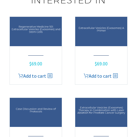
INTERESTED IN
$
69.00
$
69.00
Add to cart
Add to cart