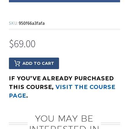
SKU:
950f66a3fafa
$
69.00
ADD TO CART
IF YOU’VE ALREADY PURCHASED
THIS COURSE,
VISIT THE COURSE
PAGE
.
YOU MAY BE