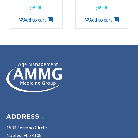
$
59.00
$
69.00
Add to cart
Add to cart
ADDRESS
1534 Serrano Circle
Naples, FL 34105