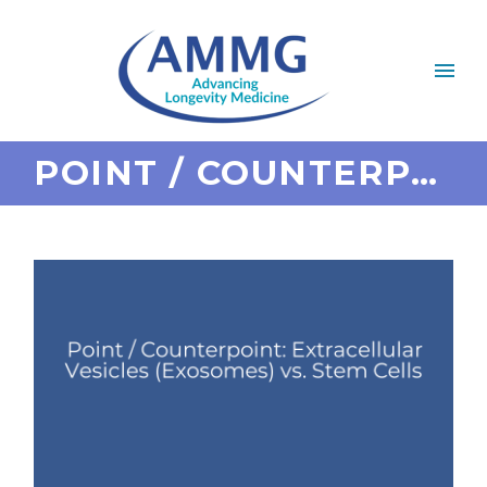
POINT / COUNTERPOINT: EXTRACELLULAR VESICLES (EXOSOMES) VS. STEM CELLS