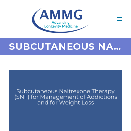
SUBCUTANEOUS NALTREXONE THERAPY (SNT) FOR MANAGEMENT OF ADDICTIONS AND FOR WEIGHT LOSS