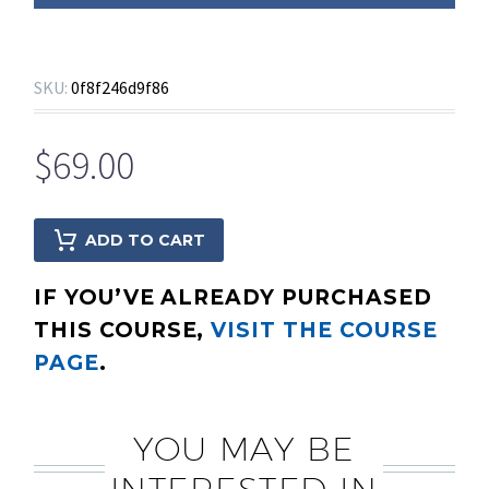
SKU:
0f8f246d9f86
$
69.00
ADD TO CART
IF YOU’VE ALREADY PURCHASED
THIS COURSE,
VISIT THE COURSE
PAGE
.
YOU MAY BE