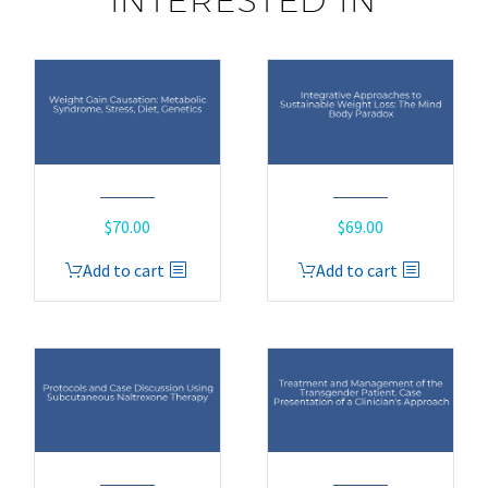
INTERESTED IN
$
70.00
$
69.00
Add to cart
Add to cart