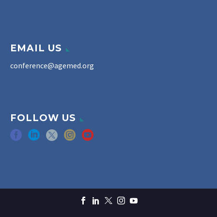
EMAIL US
conference@agemed.org
FOLLOW US