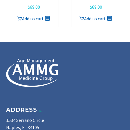
$
69.00
$
69.00
Add to cart
Add to cart
ADDRESS
1534 Serrano Circle
Naples, FL 34105