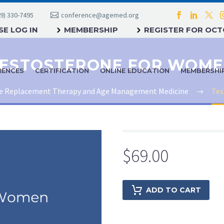
9) 330-7495
conference@agemed.org
E LOG IN
MEMBERSHIP
REGISTER FOR OC
ESTOSTERONE FOR WOM
RENCES
CERTIFICATION
ONLINE EDUCATION
MEMBERSHI
 Replacement Therapy and Age Management Medicine
Tes
$
69.00
ADD TO CART