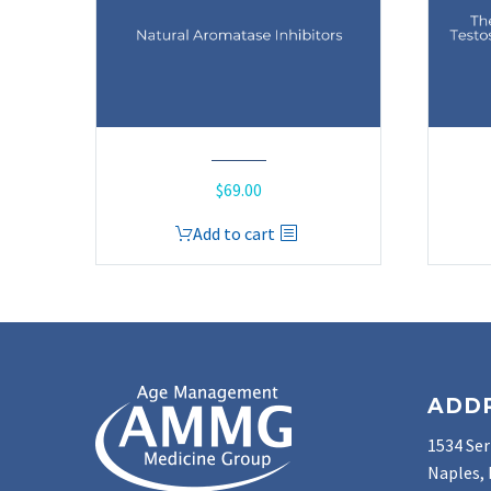
$
69.00
Add to cart
ADD
1534 Ser
Naples, 