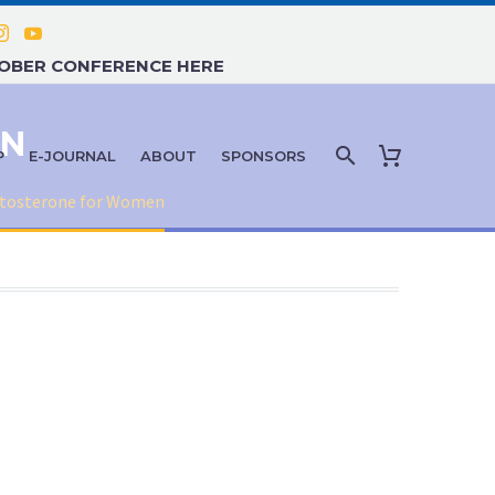
TOBER CONFERENCE HERE
EN
P
E-JOURNAL
ABOUT
SPONSORS
tosterone for Women