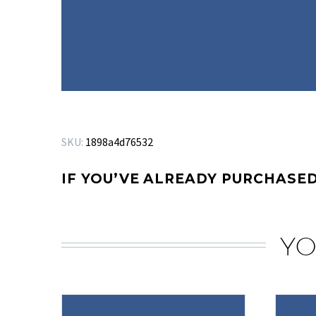
SKU:
1898a4d76532
IF YOU’VE ALREADY PURCHASED
YO