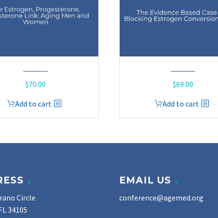
$
70.00
$
69.00
Add to cart
Add to cart
RESS
EMAIL US
rano Circle
conference@agemed.org
FL 34105