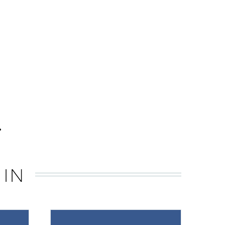
.
 IN