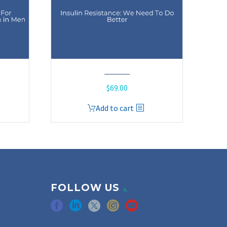
$
69.00
Add to cart
FOLLOW US