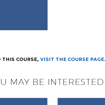
 THIS COURSE,
VISIT THE COURSE PAGE
U MAY BE INTERESTED