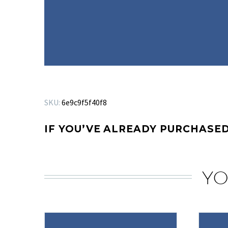
SKU:
6e9c9f5f40f8
IF YOU’VE ALREADY PURCHASED
YO