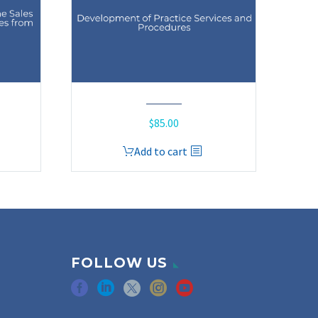
$
85.00
Add to cart
FOLLOW US