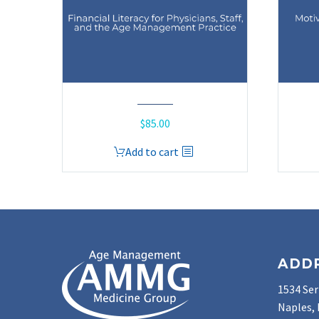
$
85.00
Add to cart
ADD
1534 Ser
Naples, 