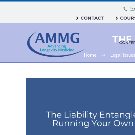
(23
CONTACT
COURS
CONFE
Home
Legal Issue