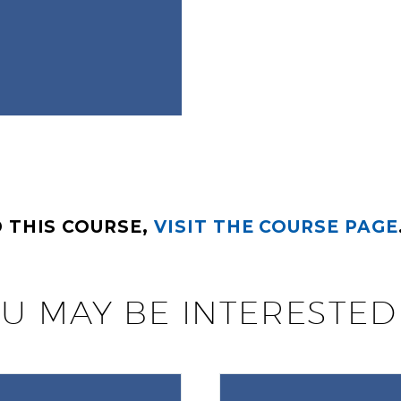
 THIS COURSE,
VISIT THE COURSE PAGE
U MAY BE INTERESTED