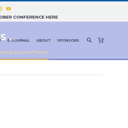
TOBER CONFERENCE HERE
THE LIABILITY ENTANGLEMENTS OF RUNNING YOUR OWN PRACTICE
P
E-JOURNAL
ABOUT
SPONSORS
unning Your Own Practice