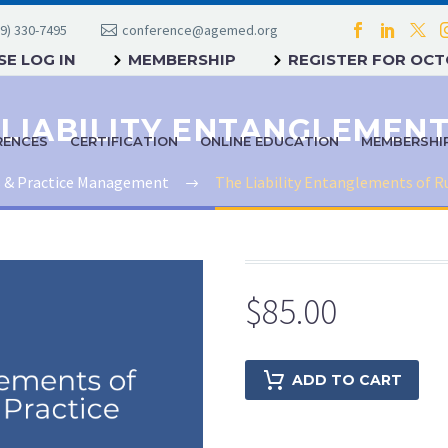
9) 330-7495
conference@agemed.org
E LOG IN
MEMBERSHIP
REGISTER FOR OC
RENCES
CERTIFICATION
ONLINE EDUCATION
MEMBERSHI
s & Practice Management
The Liability Entanglements of R
$
85.00
ADD TO CART