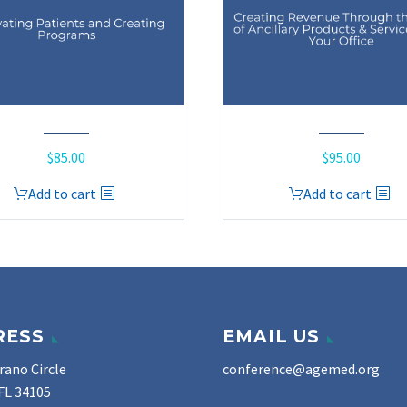
$
85.00
$
95.00
Add to cart
Add to cart
RESS
EMAIL US
rano Circle
conference@agemed.org
FL 34105