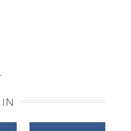
.
 IN