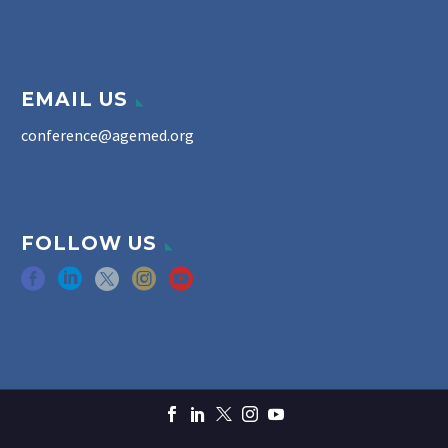
EMAIL US
conference@agemed.org
FOLLOW US