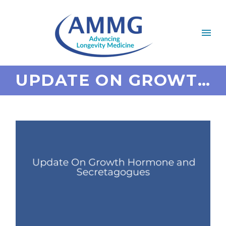
UPDATE ON GROWTH HORMONE AND SECRETAGOGUES