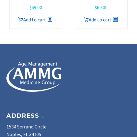
$
69.00
$
69.00
Add to cart
Add to cart
ADDRESS
1534 Serrano Circle
Naples, FL 34105