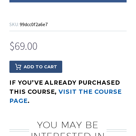
SKU:
99dcc0f2a6e7
$
69.00
ADD TO CART
IF YOU’VE ALREADY PURCHASED
THIS COURSE,
VISIT THE COURSE
PAGE
.
YOU MAY BE