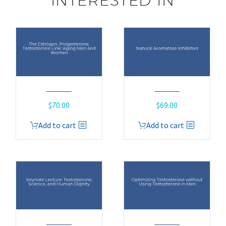
INTERESTED IN
$
70.00
$
69.00
Add to cart
Add to cart