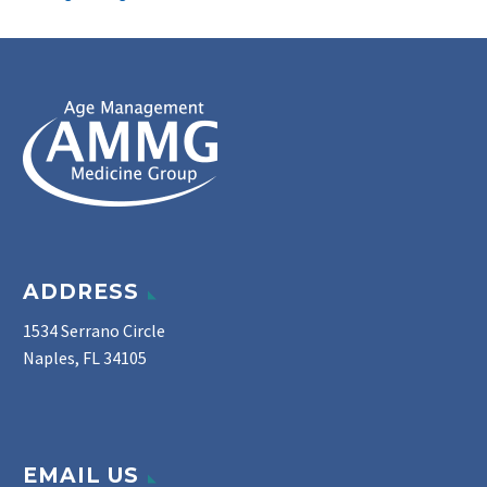
ADDRESS
1534 Serrano Circle
Naples, FL 34105
EMAIL US