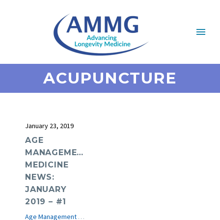
ACUPUNCTURE
January 23, 2019
AGE
MANAGEMENT
MEDICINE
NEWS:
JANUARY
2019 – #1
Age Management Medicine News
e-Journal