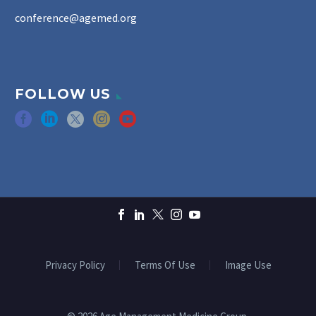
conference@agemed.org
FOLLOW US
Privacy Policy
Terms Of Use
Image Use