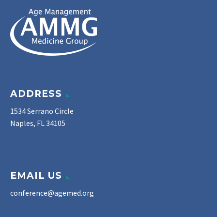
ADDRESS
1534 Serrano Circle
Naples, FL 34105
EMAIL US
conference@agemed.org