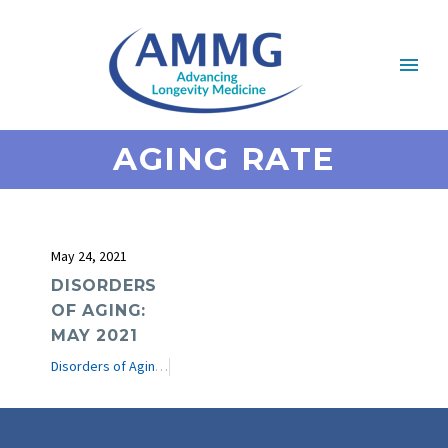
AGING RATE
May 24, 2021
DISORDERS
OF AGING:
MAY 2021
Disorders of Aging
e-Journal