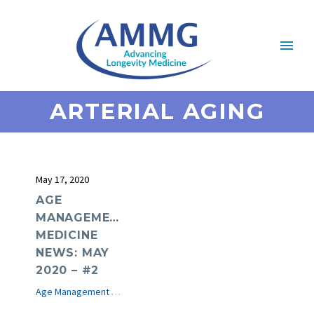
ARTERIAL AGING
May 17, 2020
AGE
MANAGEMENT
MEDICINE
NEWS: MAY
2020 – #2
Age Management Medicine News
e-Journal