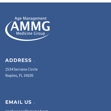
ADDRESS
1534 Serrano Circle
Naples, FL 34105
EMAIL US
conference@agemed.org