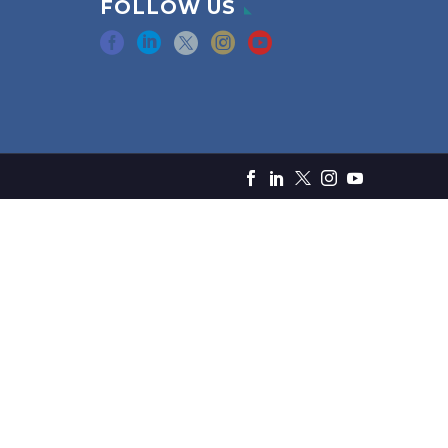
FOLLOW US