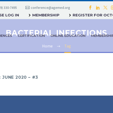
9) 330-7495
conference@agemed.org
E LOG IN
MEMBERSHIP
REGISTER FOR OC
BACTERIAL INFECTIONS
RENCES
CERTIFICATION
ONLINE EDUCATION
MEMBERSHI
Home
Tag
JUNE 2020 – #3