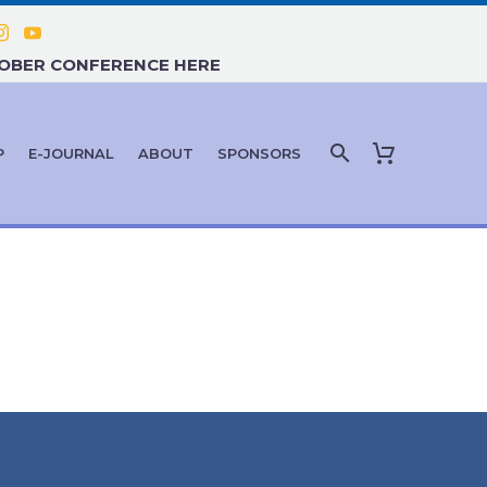
TOBER CONFERENCE HERE
P
E-JOURNAL
ABOUT
SPONSORS