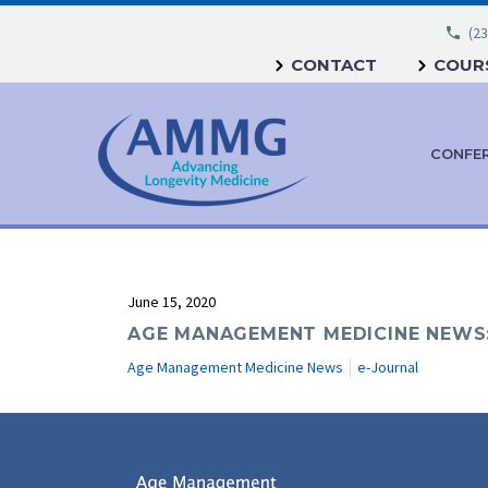
(23
CONTACT
COURS
CONFE
June 15, 2020
AGE MANAGEMENT MEDICINE NEWS: 
Age Management Medicine News
e-Journal