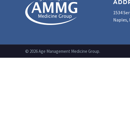
ADD
1534 Ser
Naples, 
© 2026 Age Management Medicine Group.