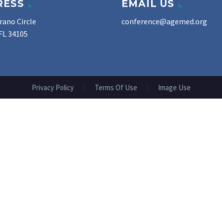
RESS
EMAIL US
rano Circle
conference@agemed.org
FL 34105
Privacy Policy
Terms Of Use
Image Use