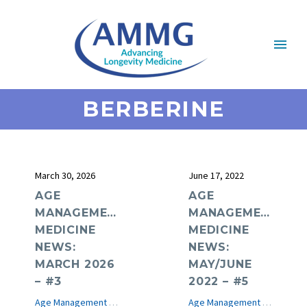
BERBERINE
March 30, 2026
June 17, 2022
AGE
AGE
MANAGEMENT
MANAGEMENT
MEDICINE
MEDICINE
NEWS:
NEWS:
MARCH 2026
MAY/JUNE
– #3
2022 – #5
Age Management Medicine News
e-Journal
Age Management Medicine News