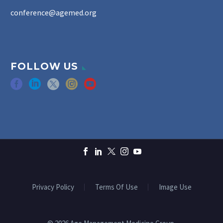
conference@agemed.org
FOLLOW US
Privacy Policy
Terms Of Use
Image Use