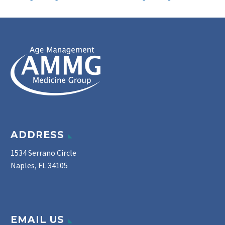
ADDRESS
1534 Serrano Circle
Naples, FL 34105
EMAIL US