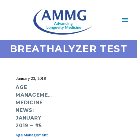
BREATHALYZER TEST
January 23, 2019
AGE
MANAGEMENT
MEDICINE
NEWS:
JANUARY
2019 – #5
Age Management Medicine News
e-Journal