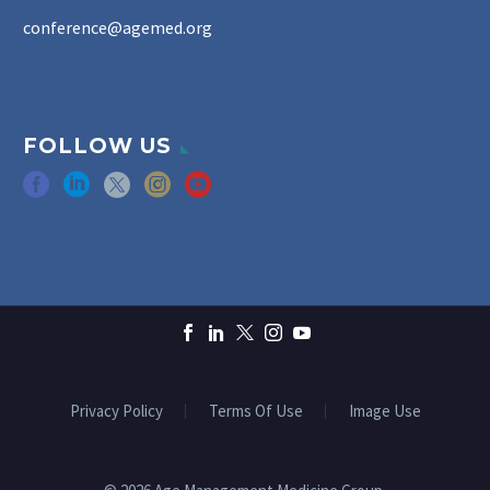
conference@agemed.org
FOLLOW US
Privacy Policy
Terms Of Use
Image Use