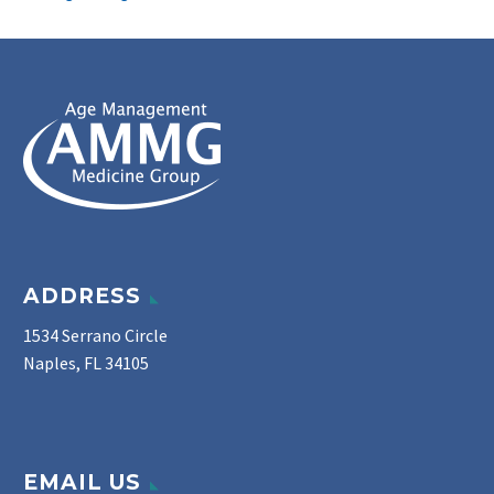
ADDRESS
1534 Serrano Circle
Naples, FL 34105
EMAIL US