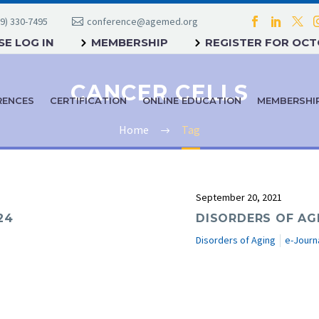
9) 330-7495
conference@agemed.org
E LOG IN
MEMBERSHIP
REGISTER FOR OC
CANCER CELLS
RENCES
CERTIFICATION
ONLINE EDUCATION
MEMBERSHI
Home
Tag
September 20, 2021
24
DISORDERS OF AG
Disorders of Aging
e-Journ