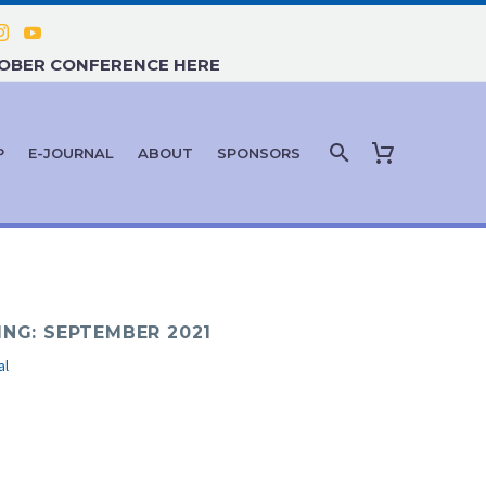
TOBER CONFERENCE HERE
P
E-JOURNAL
ABOUT
SPONSORS
ING: SEPTEMBER 2021
al