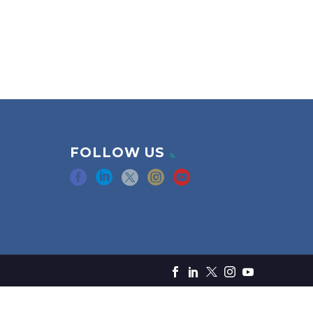
FOLLOW US