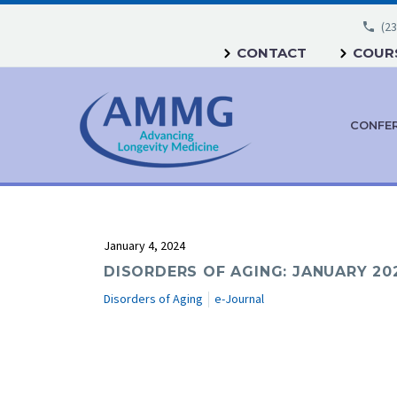
(23
CONTACT
COURS
CONFE
January 4, 2024
DISORDERS OF AGING: JANUARY 20
Disorders of Aging
e-Journal