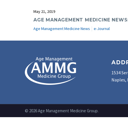
May 21, 2019
AGE MANAGEMENT MEDICINE NEWS: 
Age Management Medicine News
e-Journal
ADD
1534 Ser
Naples, 
© 2026 Age Management Medicine Group.