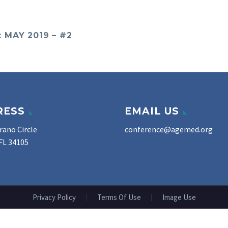
MAY 2019 – #2
RESS
EMAIL US
rano Circle
conference@agemed.org
FL 34105
Privacy Policy
Terms Of Use
Image Use