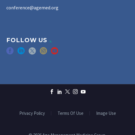
conference@agemed.org
FOLLOW US
Privacy Policy
Terms Of Use
Image Use