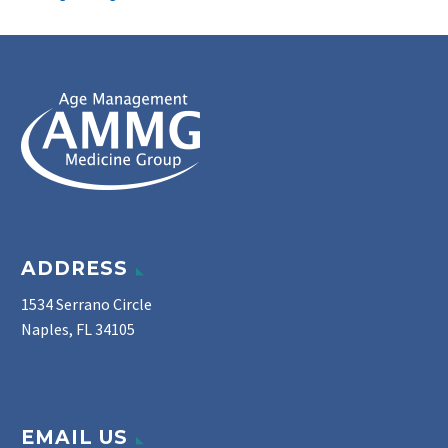
ADDRESS
1534 Serrano Circle
Naples, FL 34105
EMAIL US