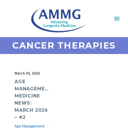
CANCER THERAPIES
March 30, 2026
AGE
MANAGEMENT
MEDICINE
NEWS:
MARCH 2026
– #2
Age Management Medicine News
e-Journal