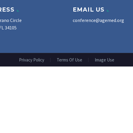
RESS
EMAIL US
rano Circle
conference@agemed.org
FL 34105
Privacy Policy
Terms Of Use
Image Use