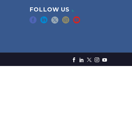
FOLLOW US