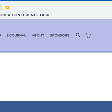
TOBER CONFERENCE HERE
P
E-JOURNAL
ABOUT
SPONSORS