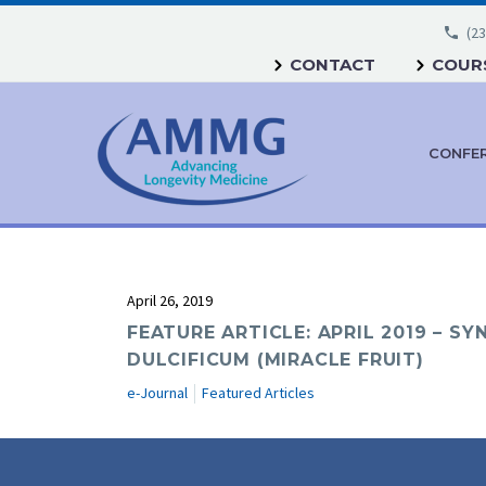
(23
CONTACT
COURS
CONFE
April 26, 2019
FEATURE ARTICLE: APRIL 2019 – S
DULCIFICUM (MIRACLE FRUIT)
e-Journal
Featured Articles