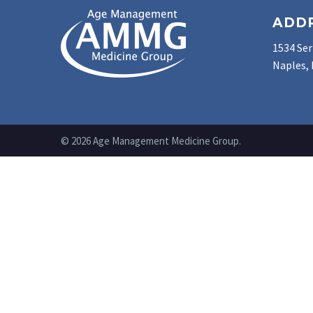
ADD
1534 Ser
Naples, 
© 2026 Age Management Medicine Group.