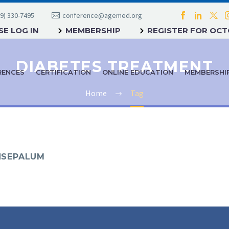
9) 330-7495
conference@agemed.org
E LOG IN
MEMBERSHIP
REGISTER FOR OC
DIABETES TREATMENT
RENCES
CERTIFICATION
ONLINE EDUCATION
MEMBERSHI
Home
Tag
YNSEPALUM