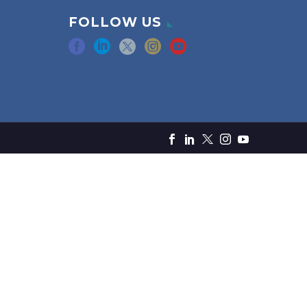
FOLLOW US