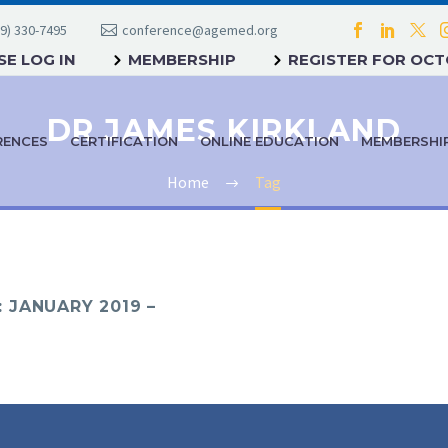
9) 330-7495
conference@agemed.org
E LOG IN
MEMBERSHIP
REGISTER FOR OC
DR JAMES KIRKLAND
RENCES
CERTIFICATION
ONLINE EDUCATION
MEMBERSHI
Home
Tag
 JANUARY 2019 –