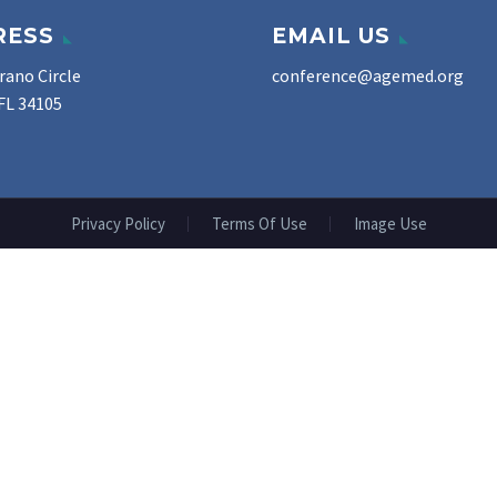
RESS
EMAIL US
rano Circle
conference@agemed.org
FL 34105
Privacy Policy
Terms Of Use
Image Use