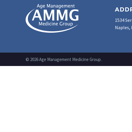
ADD
1534 Ser
Naples, 
© 2026 Age Management Medicine Group.