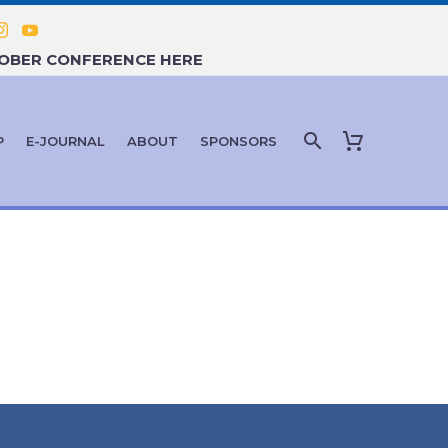
TOBER CONFERENCE HERE
P
E-JOURNAL
ABOUT
SPONSORS