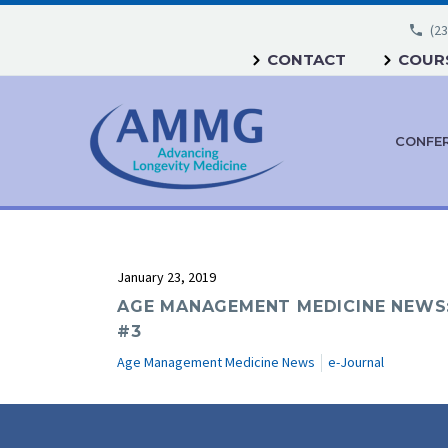
(23
CONTACT
COURS
CONFE
January 23, 2019
AGE MANAGEMENT MEDICINE NEWS:
#3
Age Management Medicine News
e-Journal