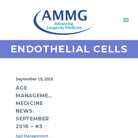
ENDOTHELIAL CELLS
September 19, 2018
AGE
MANAGEMENT
MEDICINE
NEWS:
SEPTEMBER
2018 – #3
Age Management Medicine News
e-Journal