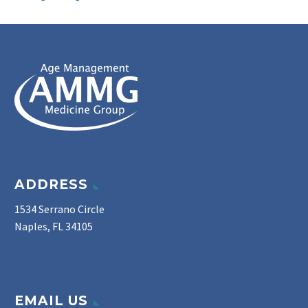
ADDRESS
1534 Serrano Circle
Naples, FL 34105
EMAIL US