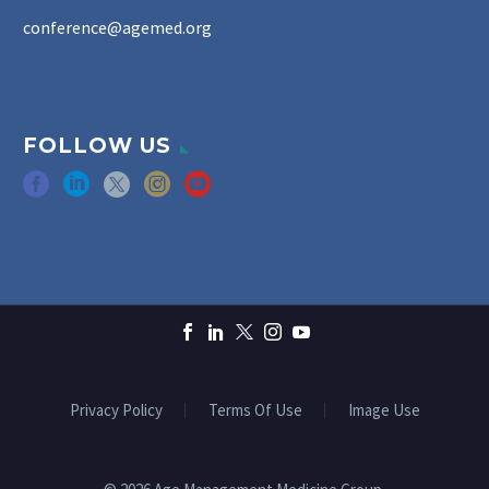
conference@agemed.org
FOLLOW US
Privacy Policy
Terms Of Use
Image Use