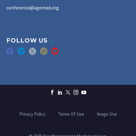
conference@agemed.org
FOLLOW US
Privacy Policy
Terms Of Use
Image Use