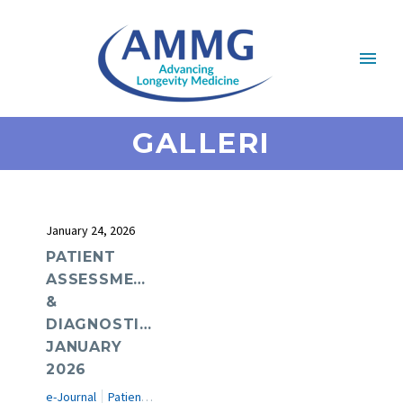
GALLERI
January 24, 2026
PATIENT
ASSESSMENT
&
DIAGNOSTICS:
JANUARY
2026
e-Journal
Patient Assessment & Diagnostics