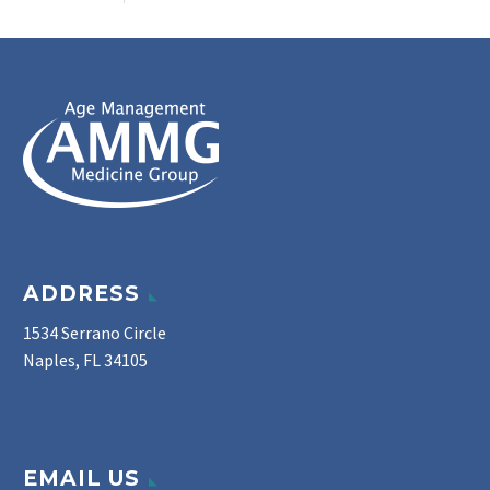
ADDRESS
1534 Serrano Circle
Naples, FL 34105
EMAIL US