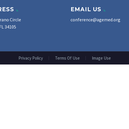
RESS
EMAIL US
rano Circle
conference@agemed.org
FL 34105
Privacy Policy
Terms Of Use
Image Use