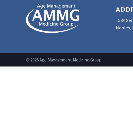
ADD
1534 Ser
Naples, 
© 2026 Age Management Medicine Group.