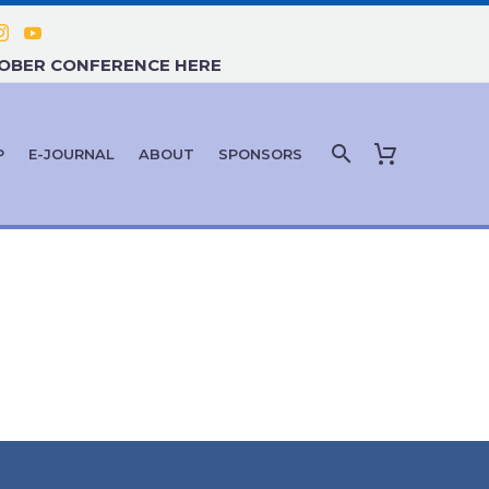
TOBER CONFERENCE HERE
P
E-JOURNAL
ABOUT
SPONSORS