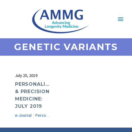
GENETIC VARIANTS
July 25, 2019
PERSONALIZED
& PRECISION
MEDICINE:
JULY 2019
e-Journal
Personalized & Precision Medicine