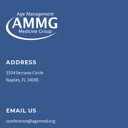
ADDRESS
1534 Serrano Circle
Naples, FL 34105
EMAIL US
conference@agemed.org