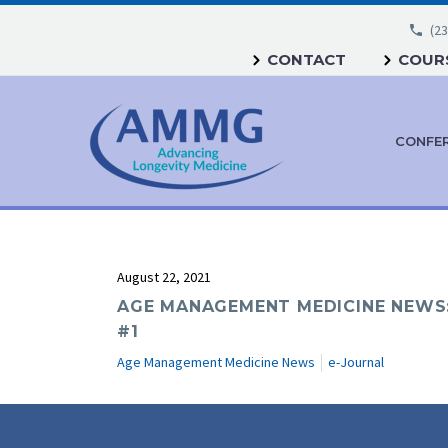
(23
CONTACT
COURS
CONFE
August 22, 2021
AGE MANAGEMENT MEDICINE NEWS:
#1
Age Management Medicine News
e-Journal