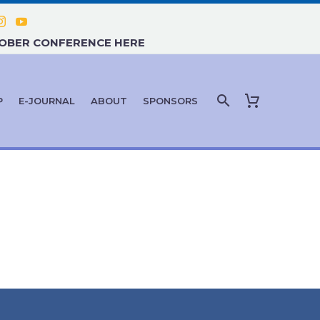
TOBER CONFERENCE HERE
P
E-JOURNAL
ABOUT
SPONSORS