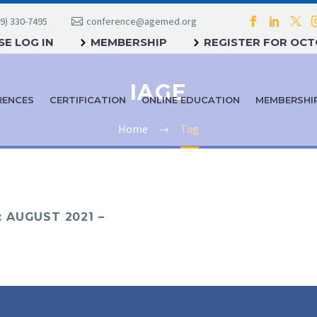
9) 330-7495
conference@agemed.org
E LOG IN
MEMBERSHIP
REGISTER FOR OC
IAGE
RENCES
CERTIFICATION
ONLINE EDUCATION
MEMBERSHI
Home
Tag
 AUGUST 2021 –