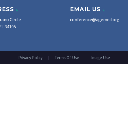
RESS
EMAIL US
rano Circle
conference@agemed.org
FL 34105
Privacy Policy
Terms Of Use
Image Use