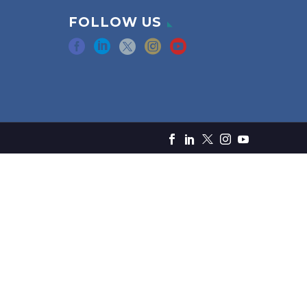
FOLLOW US