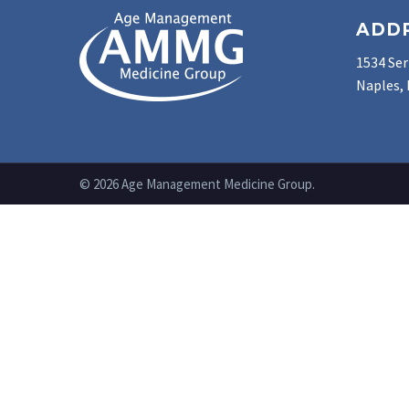
ADD
1534 Ser
Naples, 
© 2026 Age Management Medicine Group.