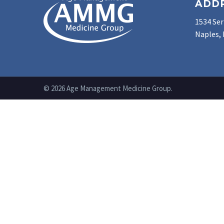
ADD
1534 Ser
Naples, 
© 2026 Age Management Medicine Group.