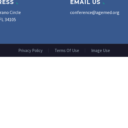
RESS
EMAIL US
rano Circle
conference@agemed.org
FL 34105
Privacy Policy
Terms Of Use
Image Use