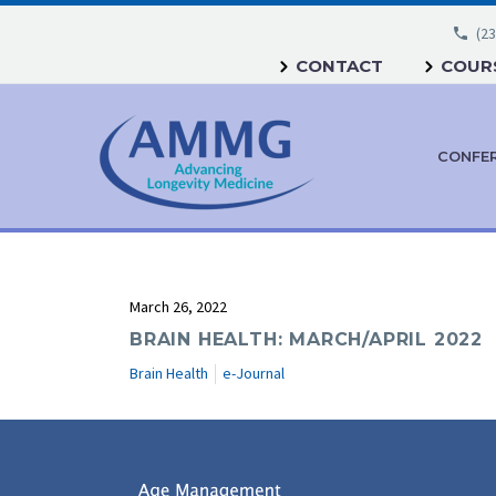
(23
CONTACT
COURS
CONFE
March 26, 2022
BRAIN HEALTH: MARCH/APRIL 2022
Brain Health
e-Journal