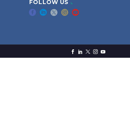
FOLLOW US