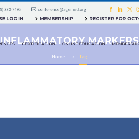
9) 330-7495
conference@agemed.org
E LOG IN
MEMBERSHIP
REGISTER FOR OC
INFLAMMATORY MARKERS
RENCES
CERTIFICATION
ONLINE EDUCATION
MEMBERSHI
Home
Tag