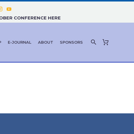
TOBER CONFERENCE HERE
P
E-JOURNAL
ABOUT
SPONSORS