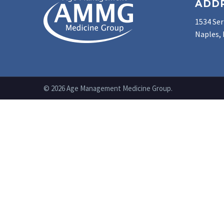
ADD
1534 Ser
Naples, 
© 2026 Age Management Medicine Group.