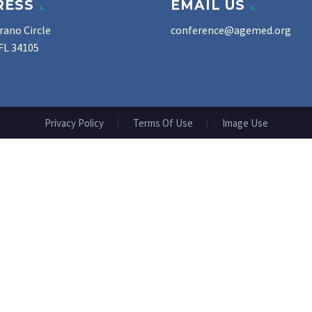
RESS
EMAIL US
rano Circle
conference@agemed.org
FL 34105
Privacy Policy
Terms Of Use
Image Use