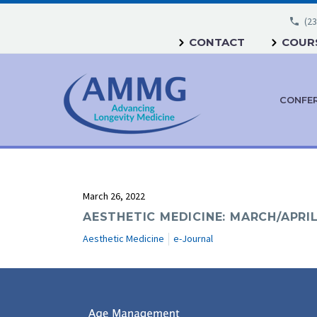
(23
CONTACT
COURS
CONFE
March 26, 2022
AESTHETIC MEDICINE: MARCH/APRIL
Aesthetic Medicine
e-Journal