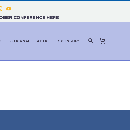
TOBER CONFERENCE HERE
P
E-JOURNAL
ABOUT
SPONSORS