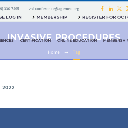
9) 330-7495
conference@agemed.org
E LOG IN
MEMBERSHIP
REGISTER FOR OC
INVASIVE PROCEDURES
RENCES
CERTIFICATION
ONLINE EDUCATION
MEMBERSHI
Home
Tag
 2022