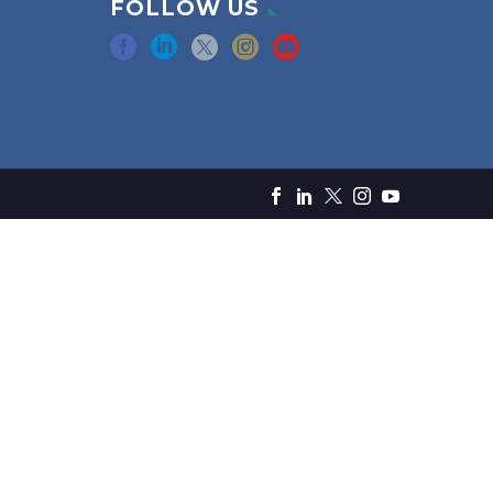
FOLLOW US