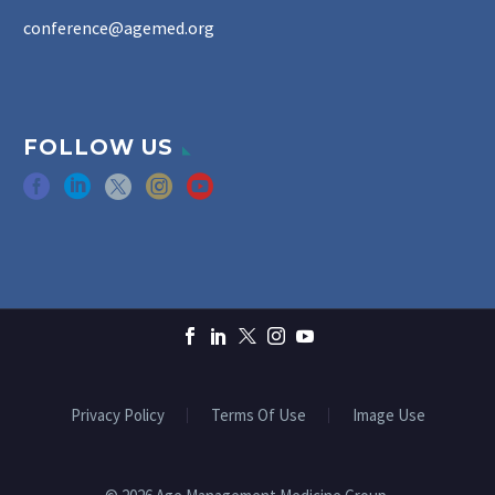
conference@agemed.org
FOLLOW US
Privacy Policy
Terms Of Use
Image Use