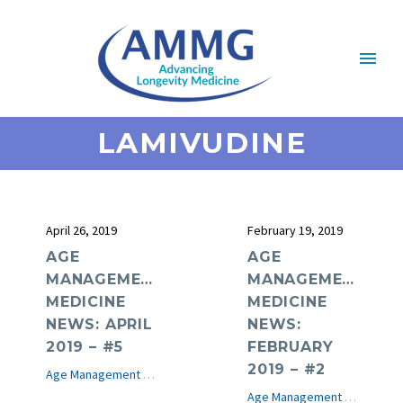
LAMIVUDINE
April 26, 2019
February 19, 2019
AGE
AGE
MANAGEMENT
MANAGEMENT
MEDICINE
MEDICINE
NEWS: APRIL
NEWS:
2019 – #5
FEBRUARY
2019 – #2
Age Management Medicine News
e-Journal
Age Management Medicine News