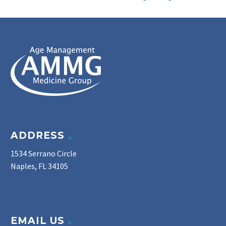
ADDRESS
1534 Serrano Circle
Naples, FL 34105
EMAIL US