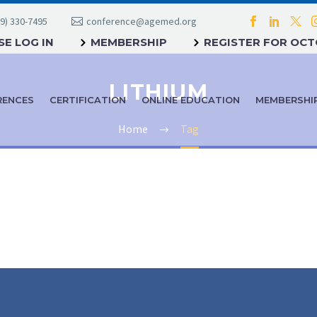
9) 330-7495
conference@agemed.org
E LOG IN
MEMBERSHIP
REGISTER FOR OC
LITHIUM
RENCES
CERTIFICATION
ONLINE EDUCATION
MEMBERSHI
Home
Tag