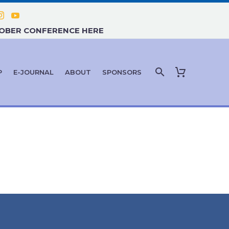
TOBER CONFERENCE HERE
P
E-JOURNAL
ABOUT
SPONSORS