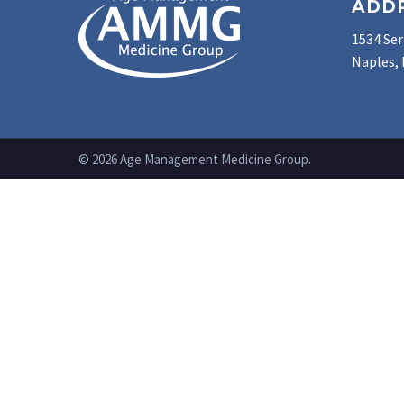
ADD
1534 Ser
Naples, 
© 2026 Age Management Medicine Group.