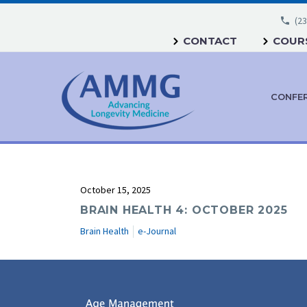
(23
CONTACT
COURS
CONFE
October 15, 2025
BRAIN HEALTH 4: OCTOBER 2025
Brain Health
e-Journal