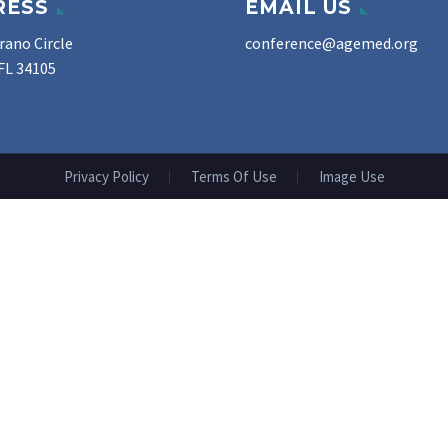
RESS
EMAIL US
rano Circle
conference@agemed.org
FL 34105
Privacy Policy
Terms Of Use
Image Use