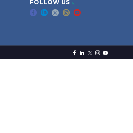
FOLLOW US