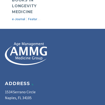
BOOKS IN
LONGEVITY
MEDICINE
e-Journal
Featured Articles
ADDRESS
1534 Serrano Circle
Naples, FL 34105