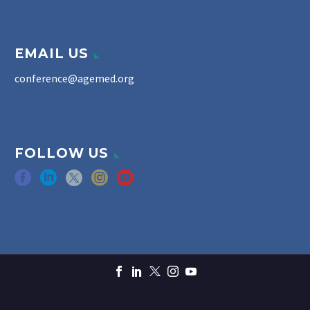
EMAIL US
conference@agemed.org
FOLLOW US