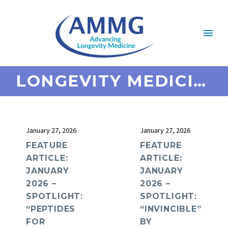
LONGEVITY MEDICINE
January 27, 2026
January 27, 2026
FEATURE
FEATURE
ARTICLE:
ARTICLE:
JANUARY
JANUARY
2026 –
2026 –
SPOTLIGHT:
SPOTLIGHT:
“PEPTIDES
“INVINCIBLE”
FOR
BY