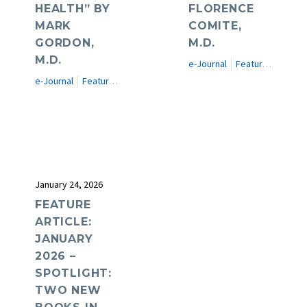
HEALTH” BY
FLORENCE
MARK
COMITE,
GORDON,
M.D.
M.D.
e-Journal
Featured Articles
e-Journal
Featured Articles
January 24, 2026
FEATURE
ARTICLE:
JANUARY
2026 –
SPOTLIGHT:
TWO NEW