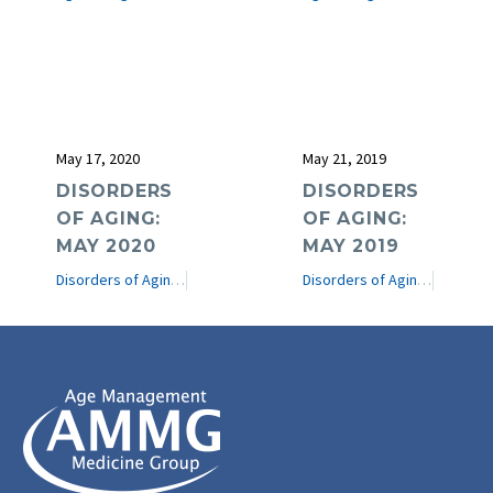
May 17, 2020
May 21, 2019
DISORDERS
DISORDERS
OF AGING:
OF AGING:
MAY 2020
MAY 2019
Disorders of Aging
e-Journal
Disorders of Aging
e-Journ