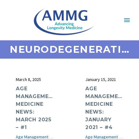
NEURODEGENERATIVE DISEASE
March 8, 2025
January 15, 2021
AGE
AGE
MANAGEMENT
MANAGEMENT
MEDICINE
MEDICINE
NEWS:
NEWS:
MARCH 2025
JANUARY
– #1
2021 – #4
Age Management Medicine News
e-Journal
Age Management Medicine News