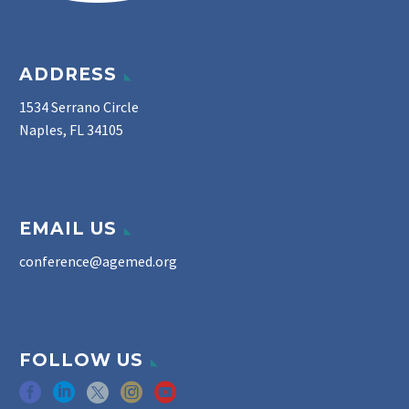
ADDRESS
1534 Serrano Circle
Naples, FL 34105
EMAIL US
conference@agemed.org
FOLLOW US