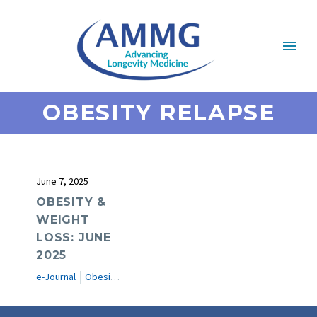
OBESITY RELAPSE
June 7, 2025
OBESITY &
WEIGHT
LOSS: JUNE
2025
e-Journal
Obesity & Weight Loss