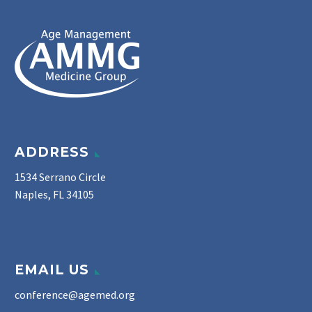
ADDRESS
1534 Serrano Circle
Naples, FL 34105
EMAIL US
conference@agemed.org