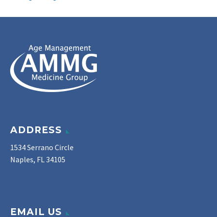
ADDRESS
1534 Serrano Circle
Naples, FL 34105
EMAIL US