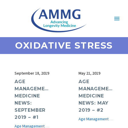
OXIDATIVE STRESS
September 18, 2019
May 21, 2019
AGE
AGE
MANAGEMENT
MANAGEMENT
MEDICINE
MEDICINE
NEWS:
NEWS: MAY
SEPTEMBER
2019 – #2
2019 – #1
Age Management Medicine News
Age Management Medicine News
e-Journal