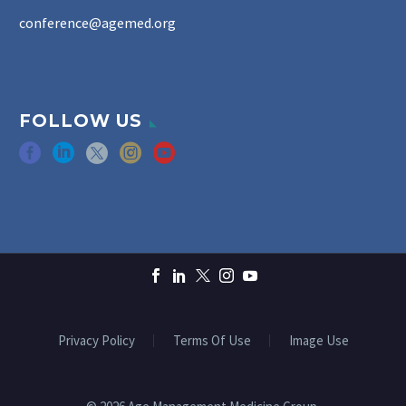
conference@agemed.org
FOLLOW US
Privacy Policy
Terms Of Use
Image Use