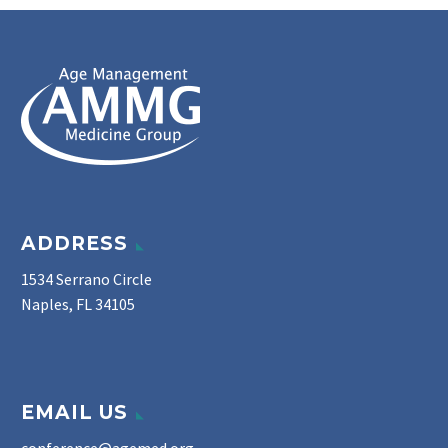
ADDRESS
1534 Serrano Circle
Naples, FL 34105
EMAIL US
conference@agemed.org