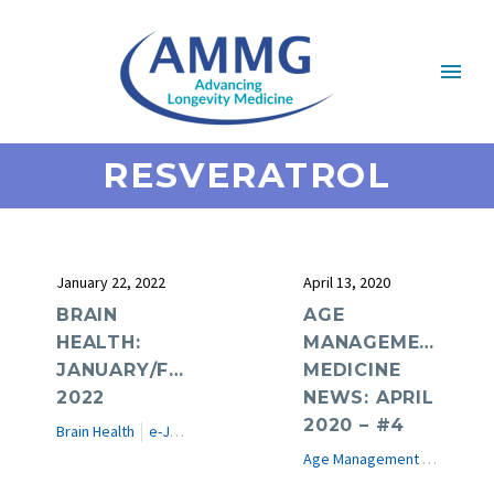
RESVERATROL
January 22, 2022
April 13, 2020
BRAIN
AGE
HEALTH:
MANAGEMENT
JANUARY/FEBRUARY
MEDICINE
2022
NEWS: APRIL
2020 – #4
Brain Health
e-Journal
Age Management Medicine News