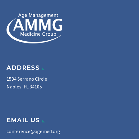
ADDRESS
1534 Serrano Circle
Naples, FL 34105
EMAIL US
conference@agemed.org