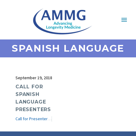
SPANISH LANGUAGE
September 19, 2018
CALL FOR
SPANISH
LANGUAGE
PRESENTERS
Call for Presenters
e-Journal